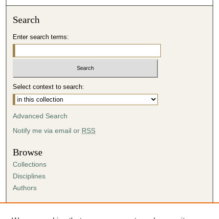
Search
Enter search terms:
Select context to search:
Advanced Search
Notify me via email or
RSS
Browse
Collections
Disciplines
Authors
Author Corner