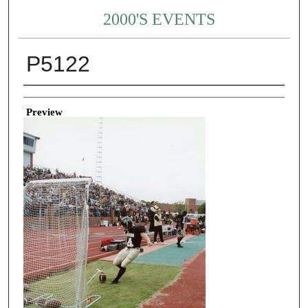
2000'S EVENTS
P5122
Creator
Preview