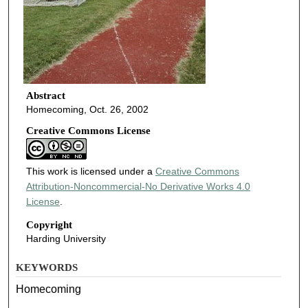
Abstract
Homecoming, Oct. 26, 2002
Creative Commons License
This work is licensed under a
Creative Commons
Attribution-Noncommercial-No Derivative Works 4.0
License
.
Copyright
Harding University
KEYWORDS
Homecoming