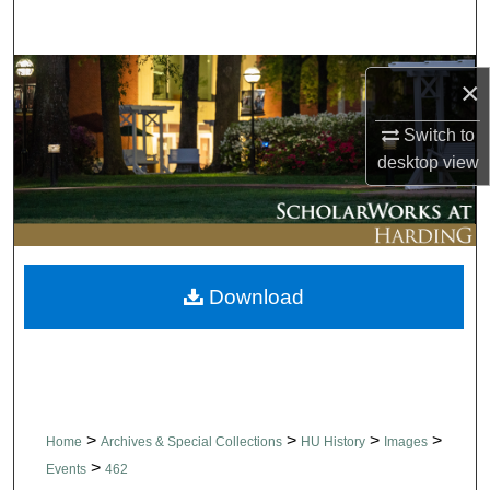
Search
Browse Collections
×
My Account
Switch to
desktop
view
About
Digital Commons Network™
Download
>
>
>
>
Home
Archives & Special Collections
HU History
Images
>
Events
462