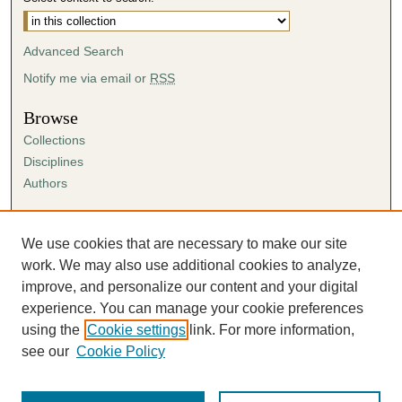
Advanced Search
Notify me via email or
RSS
Browse
Collections
Disciplines
Authors
Author Corner
Author FAQ
We use cookies that are necessary to make our site
Submission Agreement
work. We may also use additional cookies to analyze,
Guidelines for Scholar Works
improve, and personalize our content and your digital
experience. You can manage your cookie preferences
using the
Cookie settings
link. For more information,
see our
Cookie Policy