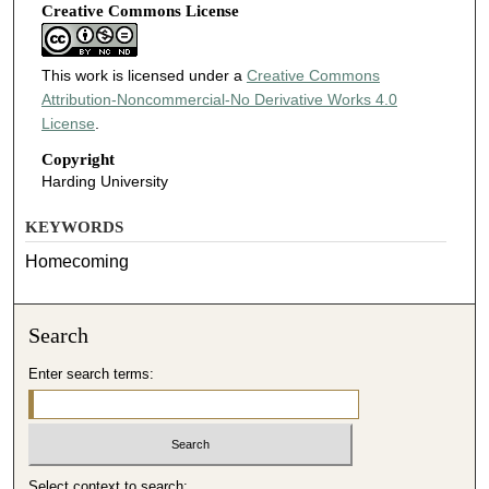
Creative Commons License
This work is licensed under a
Creative Commons
Attribution-Noncommercial-No Derivative Works 4.0
License
.
Copyright
Harding University
KEYWORDS
Homecoming
Search
Enter search terms:
Select context to search: