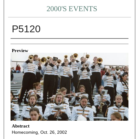
2000'S EVENTS
P5120
Creator
Preview
Abstract
Homecoming, Oct. 26, 2002