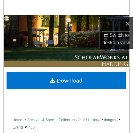
Search
Browse Collections
×
Switch to
My Account
desktop
view
About
Digital Commons Network™
Download
>
>
>
>
Home
Archives & Special Collections
HU History
Images
>
Events
460