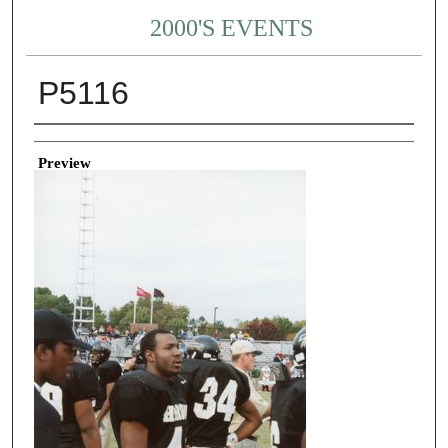
2000'S EVENTS
P5116
Creator
Preview