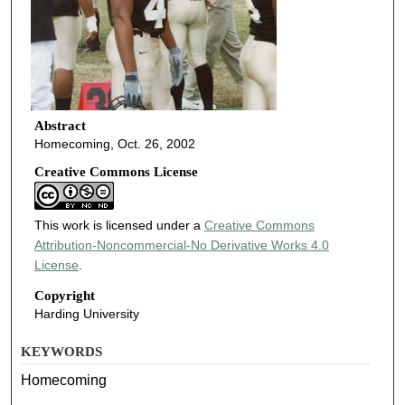
Abstract
Homecoming, Oct. 26, 2002
Creative Commons License
This work is licensed under a
Creative Commons
Attribution-Noncommercial-No Derivative Works 4.0
License
.
Copyright
Harding University
KEYWORDS
Homecoming