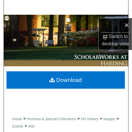
Search
Browse Collections
×
My Account
Switch to
desktop
view
About
Digital Commons Network™
Download
>
>
>
>
Home
Archives & Special Collections
HU History
Images
>
Events
456