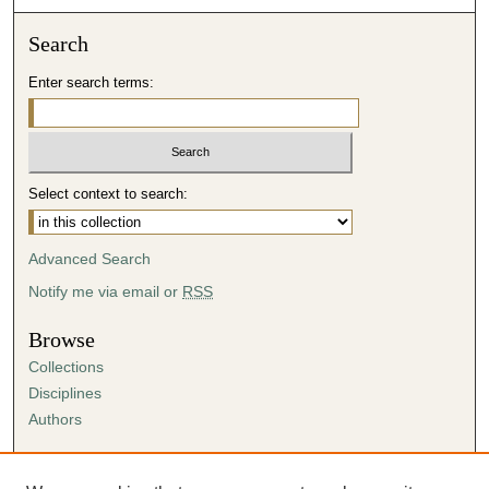
Search
Enter search terms:
Select context to search:
Advanced Search
Notify me via email or
RSS
Browse
Collections
Disciplines
Authors
Author Corner