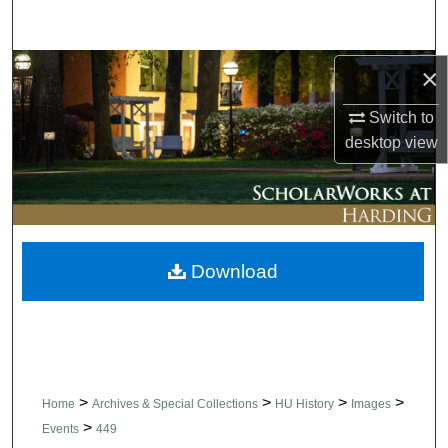
Search
Browse Collections
×
Switch to
My Account
desktop
view
About
Digital Commons Network™
Download
>
>
>
>
Home
Archives & Special Collections
HU History
Images
>
Events
449