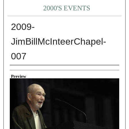
2000'S EVENTS
2009-
JimBillMcInteerChapel-
007
Creator
Preview