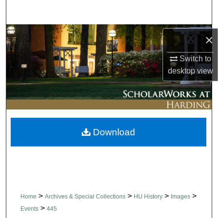
Search
Browse Collections
×
My Account
Switch to
desktop
view
About
Digital Commons Network™
Download
>
>
>
>
Home
Archives & Special Collections
HU History
Images
>
Events
445