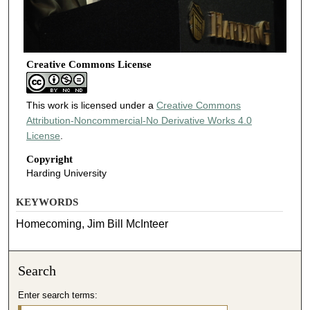
Creative Commons License
This work is licensed under a
Creative Commons
Attribution-Noncommercial-No Derivative Works 4.0
License
.
Copyright
Harding University
KEYWORDS
Homecoming, Jim Bill McInteer
Search
Enter search terms: