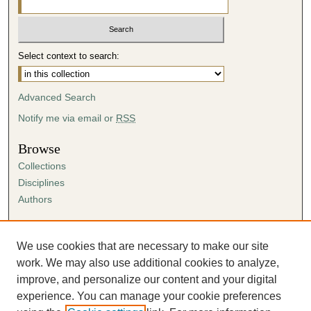
Select context to search:
Advanced Search
Notify me via email or
RSS
Browse
Collections
Disciplines
Authors
Author Corner
Author FAQ
We use cookies that are necessary to make our site
Submission Agreement
work. We may also use additional cookies to analyze,
Guidelines for Scholar Works
improve, and personalize our content and your digital
experience. You can manage your cookie preferences