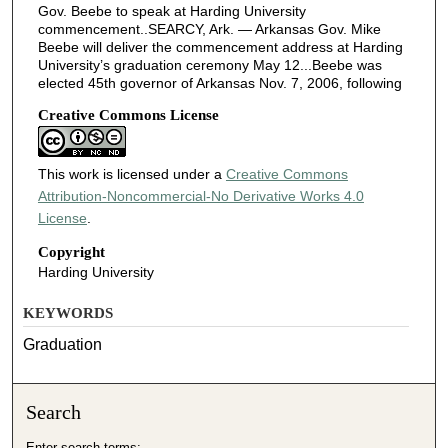
Gov. Beebe to speak at Harding University
commencement..SEARCY, Ark. — Arkansas Gov. Mike
Beebe will deliver the commencement address at Harding
University’s graduation ceremony May 12...Beebe was
elected 45th governor of Arkansas Nov. 7, 2006, following
Creative Commons License
This work is licensed under a
Creative Commons
Attribution-Noncommercial-No Derivative Works 4.0
License
.
Copyright
Harding University
KEYWORDS
Graduation
Search
Enter search terms: