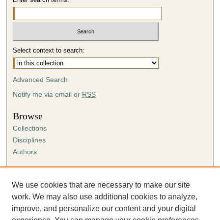
Select context to search:
Advanced Search
Notify me via email or
RSS
Browse
Collections
Disciplines
Authors
Author Corner
Author FAQ
We use cookies that are necessary to make our site
Submission Agreement
work. We may also use additional cookies to analyze,
Guidelines for Scholar Works
improve, and personalize our content and your digital