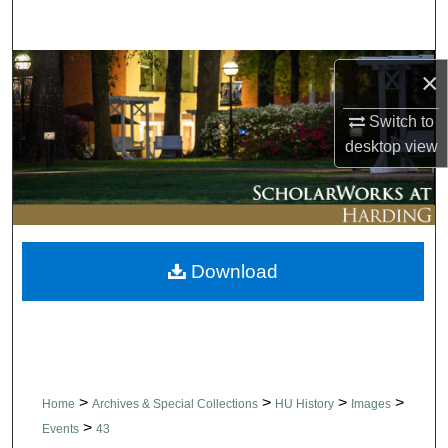
Search
Browse Collections
×
My Account
Switch to
desktop
view
About
Digital Commons Network™
Download
>
>
>
>
Home
Archives & Special Collections
HU History
Images
>
Events
43