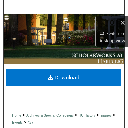
Search
Browse Collections
×
Switch to
My Account
desktop
view
About
Digital Commons Network™
Download
>
>
>
>
Home
Archives & Special Collections
HU History
Images
>
Events
427