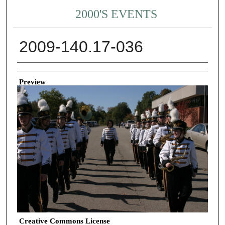
2000'S EVENTS
2009-140.17-036
Creator
Preview
Creative Commons License