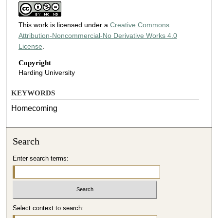
This work is licensed under a
Creative Commons
Attribution-Noncommercial-No Derivative Works 4.0
License
.
Copyright
Harding University
KEYWORDS
Homecoming
Search
Enter search terms:
Select context to search: