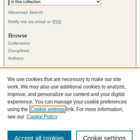
Advanced Search
Notify me via email or
RSS
Browse
Collections
Disciplines
Authors
Author Corner
Author FAQ
We use cookies that are necessary to make our site
Submission Agreement
work. We may also use additional cookies to analyze,
Guidelines for Scholar Works
improve, and personalize our content and your digital
experience. You can manage your cookie preferences
using the
Cookie settings
link. For more information,
see our
Cookie Policy
Accept all cookies
Cookie settings