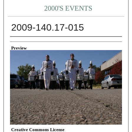
2000'S EVENTS
2009-140.17-015
Creator
Preview
Creative Commons License