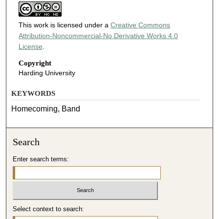
This work is licensed under a
Creative Commons
Attribution-Noncommercial-No Derivative Works 4.0
License
.
Copyright
Harding University
KEYWORDS
Homecoming, Band
Search
Enter search terms:
Select context to search: