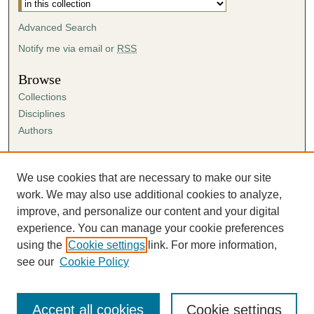
Advanced Search
Notify me via email or
RSS
Browse
Collections
Disciplines
Authors
Author Corner
Author FAQ
We use cookies that are necessary to make our site
Submission Agreement
work. We may also use additional cookies to analyze,
Guidelines for Scholar Works
improve, and personalize our content and your digital
experience. You can manage your cookie preferences
using the
Cookie settings
link. For more information,
see our
Cookie Policy
Accept all cookies
Cookie settings