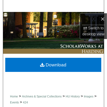
Search
Browse Collections
×
Switch to
My Account
desktop
view
About
Digital Commons Network™
Download
>
>
>
>
Home
Archives & Special Collections
HU History
Images
>
Events
424