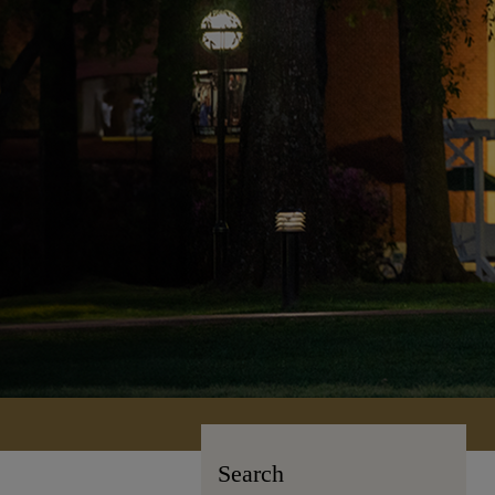
Search