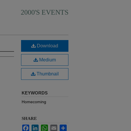
2000'S EVENTS
Download
Medium
Thumbnail
KEYWORDS
Homecoming
SHARE
Facebook
LinkedIn
WhatsApp
Email
Share