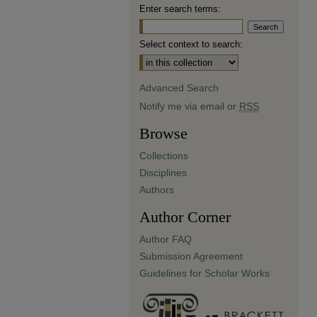
Enter search terms:
Select context to search:
Advanced Search
Notify me via email or
RSS
Browse
Collections
Disciplines
Authors
Author Corner
Author FAQ
Submission Agreement
Guidelines for Scholar Works