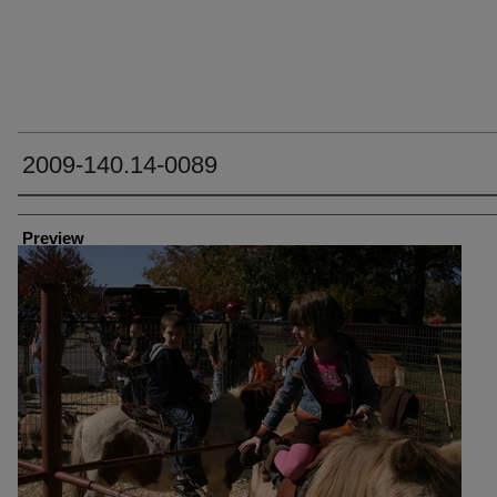
2009-140.14-0089
Creator
Preview