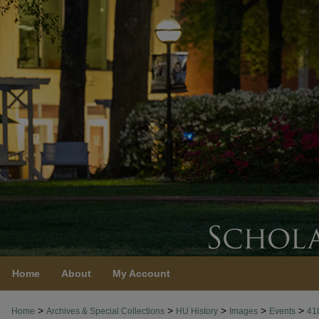
Home
About
My Account
>
>
>
>
>
Home
Archives & Special Collections
HU History
Images
Events
41