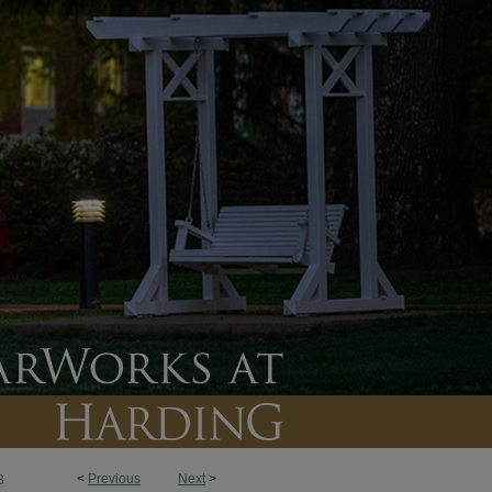
<
Previous
Next
>
8