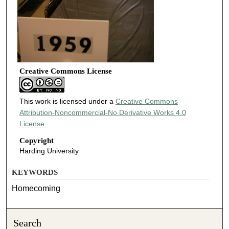
Creative Commons License
This work is licensed under a
Creative Commons
Attribution-Noncommercial-No Derivative Works 4.0
License
.
Copyright
Harding University
KEYWORDS
Homecoming
Search