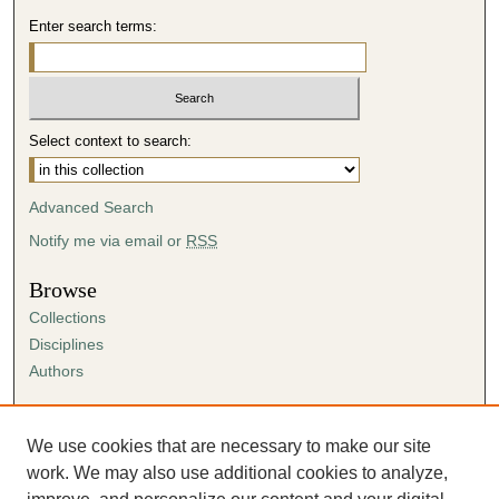
Enter search terms:
Select context to search:
Advanced Search
Notify me via email or
RSS
Browse
Collections
Disciplines
Authors
Author Corner
Author FAQ
We use cookies that are necessary to make our site
Submission Agreement
work. We may also use additional cookies to analyze,
Guidelines for Scholar Works