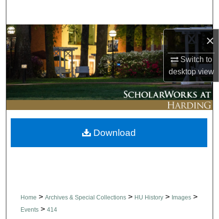
Search
Browse Collections
×
My Account
Switch to
desktop
view
About
Digital Commons Network™
Download
>
>
>
>
Home
Archives & Special Collections
HU History
Images
>
Events
414