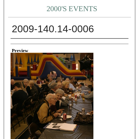
2000'S EVENTS
2009-140.14-0006
Creator
Preview