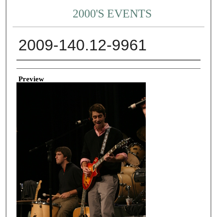
2000'S EVENTS
2009-140.12-9961
Creator
Preview