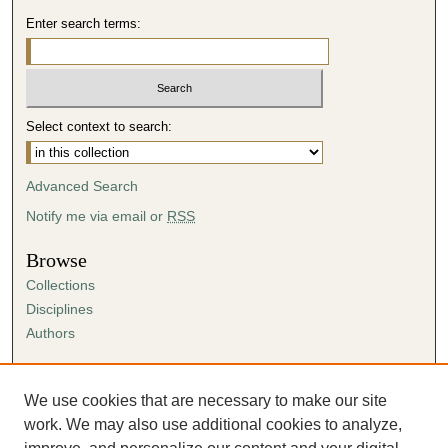
Enter search terms:
Select context to search:
Advanced Search
Notify me via email or
RSS
Browse
Collections
Disciplines
Authors
Author Corner
Author FAQ
We use cookies that are necessary to make our site
Submission Agreement
work. We may also use additional cookies to analyze,
Guidelines for Scholar Works