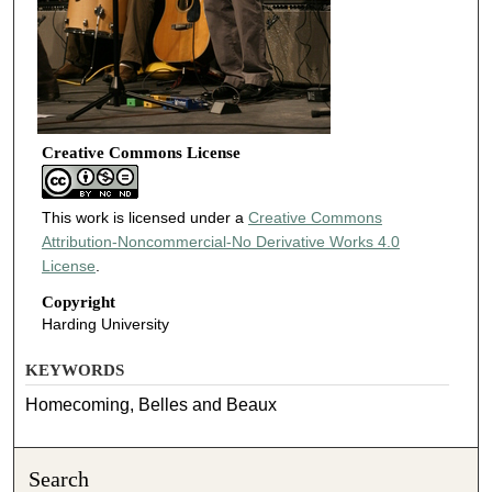
Creative Commons License
This work is licensed under a
Creative Commons
Attribution-Noncommercial-No Derivative Works 4.0
License
.
Copyright
Harding University
KEYWORDS
Homecoming, Belles and Beaux
Search