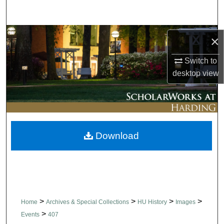
Search
Browse Collections
×
My Account
Switch to
desktop
view
About
Digital Commons Network™
Download
>
>
>
>
Home
Archives & Special Collections
HU History
Images
>
Events
407