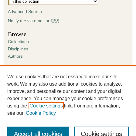
Advanced Search
Notify me via email or
RSS
Browse
Collections
Disciplines
Authors
Author Corner
Author FAQ
We use cookies that are necessary to make our site
Submission Agreement
work. We may also use additional cookies to analyze,
Guidelines for Scholar Works
improve, and personalize our content and your digital
experience. You can manage your cookie preferences
using the
Cookie settings
link. For more information,
see our
Cookie Policy
Accept all cookies
Cookie settings