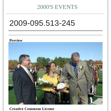
2000'S EVENTS
2009-095.513-245
Creator
Preview
Creative Commons License