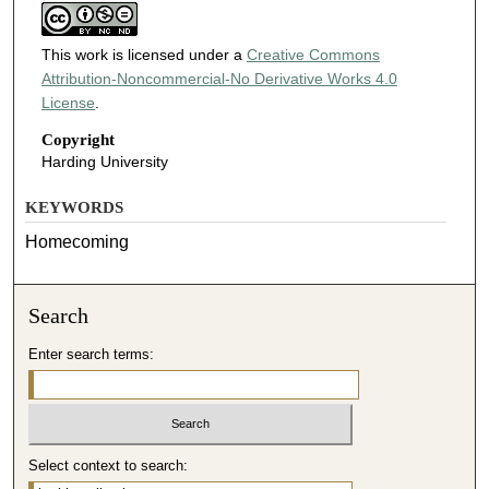
This work is licensed under a
Creative Commons
Attribution-Noncommercial-No Derivative Works 4.0
License
.
Copyright
Harding University
KEYWORDS
Homecoming
Search
Enter search terms:
Select context to search: