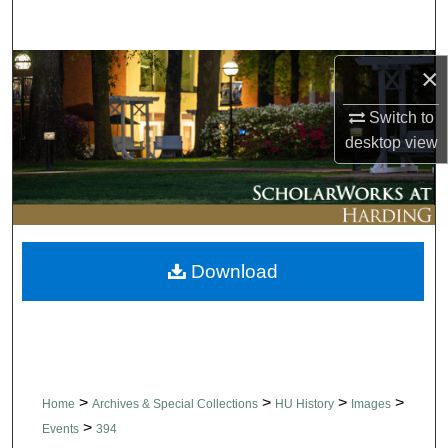
Search
Browse Collections
×
Switch to
My Account
desktop
view
About
Digital Commons Network™
Download
>
>
>
>
Home
Archives & Special Collections
HU History
Images
>
Events
394