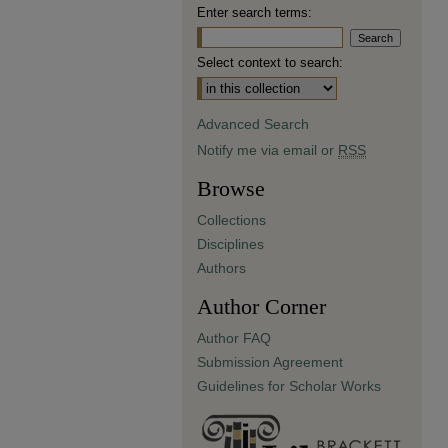
Enter search terms:
Select context to search:
Advanced Search
Notify me via email or
RSS
Browse
Collections
Disciplines
Authors
Author Corner
Author FAQ
Submission Agreement
Guidelines for Scholar Works