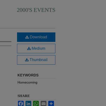
2000'S EVENTS
Download
Medium
Thumbnail
KEYWORDS
Homecoming
SHARE
Facebook
LinkedIn
WhatsApp
Email
Share