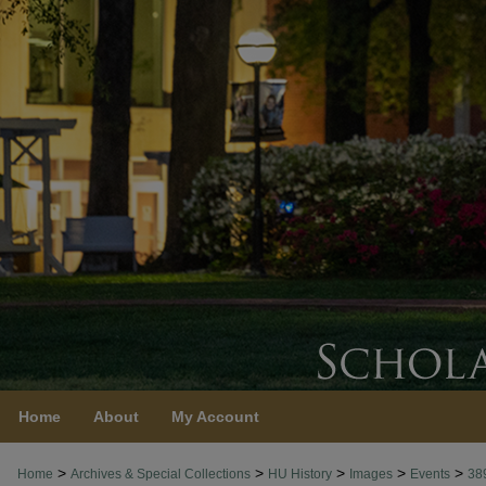
Home
About
My Account
>
>
>
>
>
Home
Archives & Special Collections
HU History
Images
Events
38