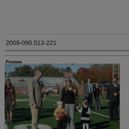
2009-095.513-221
Creator
Preview