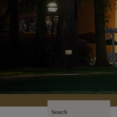
Search