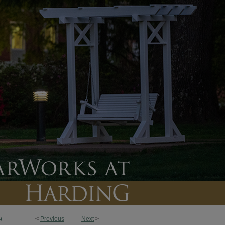
<
Previous
Next
>
9