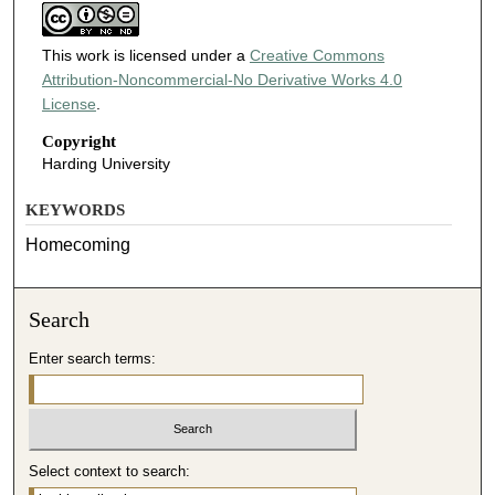
This work is licensed under a
Creative Commons
Attribution-Noncommercial-No Derivative Works 4.0
License
.
Copyright
Harding University
KEYWORDS
Homecoming
Search
Enter search terms:
Select context to search: