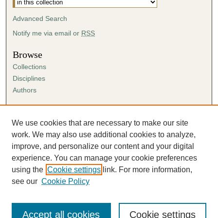
Advanced Search
Notify me via email or
RSS
Browse
Collections
Disciplines
Authors
Author Corner
Author FAQ
We use cookies that are necessary to make our site
Submission Agreement
work. We may also use additional cookies to analyze,
Guidelines for Scholar Works
improve, and personalize our content and your digital
experience. You can manage your cookie preferences
using the
Cookie settings
link. For more information,
see our
Cookie Policy
Accept all cookies
Cookie settings