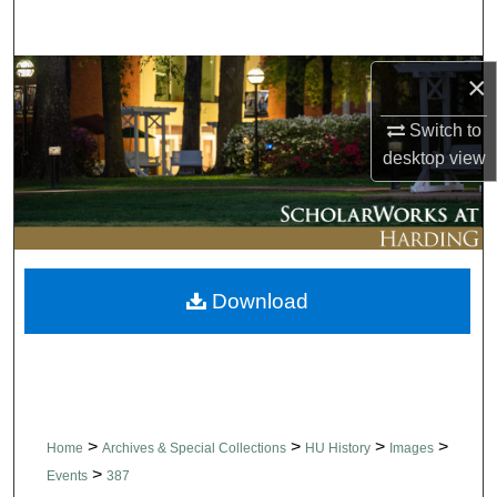
Search
Browse Collections
×
Switch to
My Account
desktop
view
About
Digital Commons Network™
Download
>
>
>
>
Home
Archives & Special Collections
HU History
Images
>
Events
387