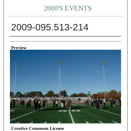
2000'S EVENTS
2009-095.513-214
Creator
Preview
Creative Commons License