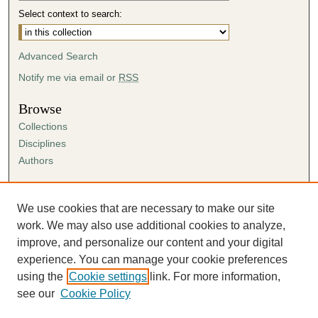
Select context to search:
Advanced Search
Notify me via email or
RSS
Browse
Collections
Disciplines
Authors
Author Corner
Author FAQ
We use cookies that are necessary to make our site
Submission Agreement
work. We may also use additional cookies to analyze,
Guidelines for Scholar Works
improve, and personalize our content and your digital
experience. You can manage your cookie preferences
using the
Cookie settings
link. For more information,
see our
Cookie Policy