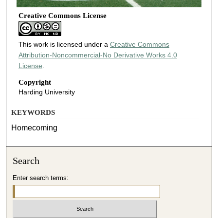
Creative Commons License
This work is licensed under a
Creative Commons
Attribution-Noncommercial-No Derivative Works 4.0
License
.
Copyright
Harding University
KEYWORDS
Homecoming
Search
Enter search terms: