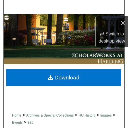
Search
Browse Collections
×
Switch to
My Account
desktop
view
About
Digital Commons Network™
Download
>
>
>
>
Home
Archives & Special Collections
HU History
Images
>
Events
385