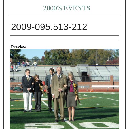
2000'S EVENTS
2009-095.513-212
Creator
Preview