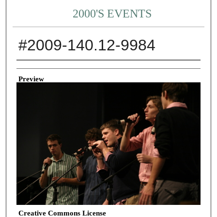
2000'S EVENTS
#2009-140.12-9984
Creator
Preview
Creative Commons License