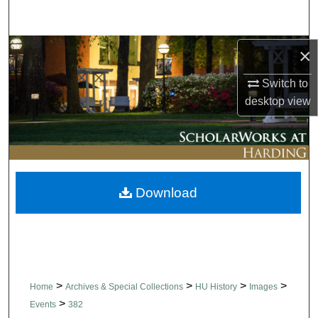
Search
Browse Collections
×
Switch to
My Account
desktop
view
About
Digital Commons Network™
Download
>
>
>
>
Home
Archives & Special Collections
HU History
Images
>
Events
382