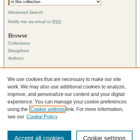
Advanced Search
Notify me via email or
RSS
Browse
Collections
Disciplines
Authors
Author Corner
Author FAQ
We use cookies that are necessary to make our site
Submission Agreement
work. We may also use additional cookies to analyze,
Guidelines for Scholar Works
improve, and personalize our content and your digital
experience. You can manage your cookie preferences
using the
Cookie settings
link. For more information,
see our
Cookie Policy
Accept all cookies
Cookie settings