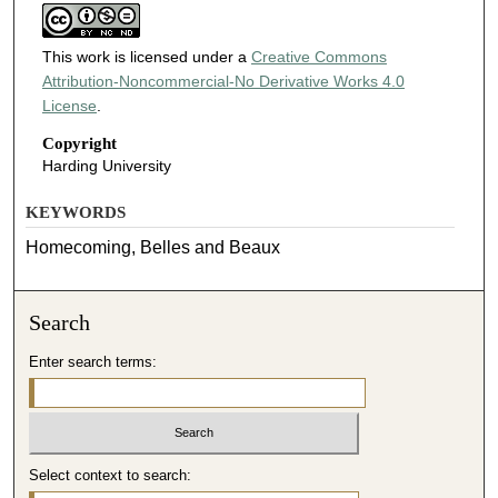
This work is licensed under a
Creative Commons
Attribution-Noncommercial-No Derivative Works 4.0
License
.
Copyright
Harding University
KEYWORDS
Homecoming, Belles and Beaux
Search
Enter search terms:
Select context to search: