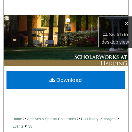
Search
Browse Collections
×
Switch to
My Account
desktop
view
About
Digital Commons Network™
Download
>
>
>
>
Home
Archives & Special Collections
HU History
Images
>
Events
38