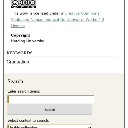
This work is licensed under a
Creative Commons
Attribution-Noncommercial-No Derivative Works 4.0
License
.
Copyright
Harding University
KEYWORDS
Graduation
Search
Enter search terms:
Select context to search: