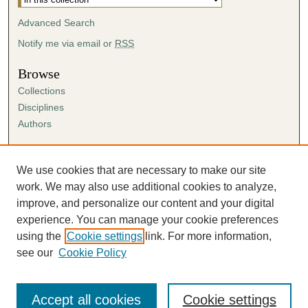
Advanced Search
Notify me via email or
RSS
Browse
Collections
Disciplines
Authors
Author Corner
Author FAQ
We use cookies that are necessary to make our site
Submission Agreement
work. We may also use additional cookies to analyze,
Guidelines for Scholar Works
improve, and personalize our content and your digital
experience. You can manage your cookie preferences
using the
Cookie settings
link. For more information,
see our
Cookie Policy
Accept all cookies
Cookie settings