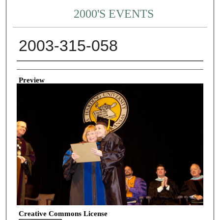
2000'S EVENTS
2003-315-058
Creator
Preview
Creative Commons License