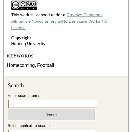
This work is licensed under a
Creative Commons
Attribution-Noncommercial-No Derivative Works 4.0
License
.
Copyright
Harding University
KEYWORDS
Homecoming, Football
Search
Enter search terms:
Select context to search: