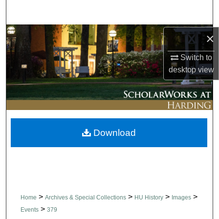
Search
Browse Collections
×
Switch to
My Account
desktop
view
About
Digital Commons Network™
Download
>
>
>
>
Home
Archives & Special Collections
HU History
Images
>
Events
379