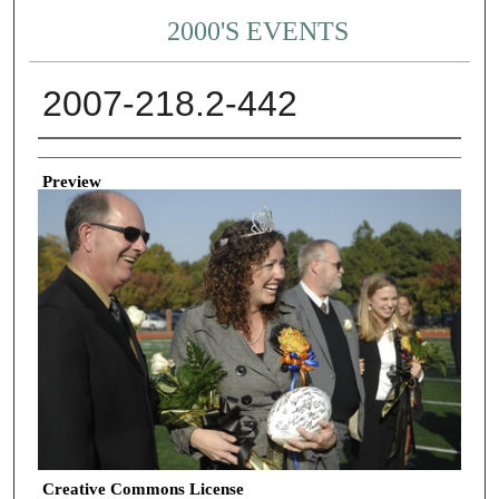
2000'S EVENTS
2007-218.2-442
Creator
Preview
Creative Commons License