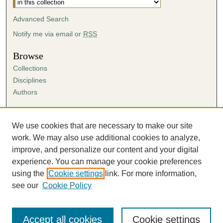
Advanced Search
Notify me via email or
RSS
Browse
Collections
Disciplines
Authors
Author Corner
Author FAQ
We use cookies that are necessary to make our site
Submission Agreement
work. We may also use additional cookies to analyze,
Guidelines for Scholar Works
improve, and personalize our content and your digital
experience. You can manage your cookie preferences
using the
Cookie settings
link. For more information,
see our
Cookie Policy
Accept all cookies
Cookie settings