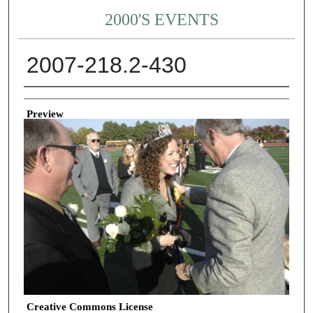
2000'S EVENTS
2007-218.2-430
Creator
Preview
Creative Commons License