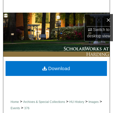
Search
Browse Collections
×
Switch to
My Account
desktop
view
About
Digital Commons Network™
Download
>
>
>
>
Home
Archives & Special Collections
HU History
Images
>
Events
376