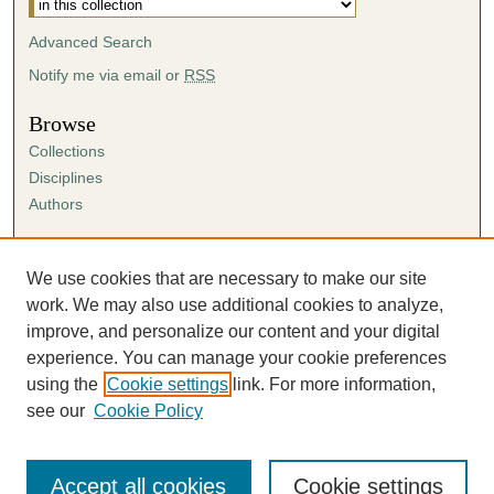
Advanced Search
Notify me via email or
RSS
Browse
Collections
Disciplines
Authors
Author Corner
Author FAQ
We use cookies that are necessary to make our site
Submission Agreement
work. We may also use additional cookies to analyze,
Guidelines for Scholar Works
improve, and personalize our content and your digital
experience. You can manage your cookie preferences
using the
Cookie settings
link. For more information,
see our
Cookie Policy
Accept all cookies
Cookie settings