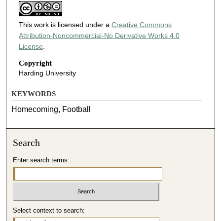
This work is licensed under a
Creative Commons
Attribution-Noncommercial-No Derivative Works 4.0
License
.
Copyright
Harding University
KEYWORDS
Homecoming, Football
Search
Enter search terms:
Select context to search: