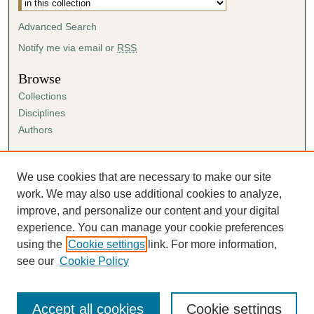
Advanced Search
Notify me via email or
RSS
Browse
Collections
Disciplines
Authors
Author Corner
Author FAQ
We use cookies that are necessary to make our site
Submission Agreement
work. We may also use additional cookies to analyze,
Guidelines for Scholar Works
improve, and personalize our content and your digital
experience. You can manage your cookie preferences
using the
Cookie settings
link. For more information,
see our
Cookie Policy
Accept all cookies
Cookie settings