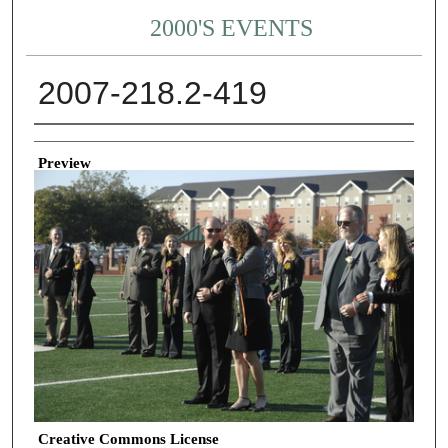
2000'S EVENTS
2007-218.2-419
Creator
Preview
Creative Commons License