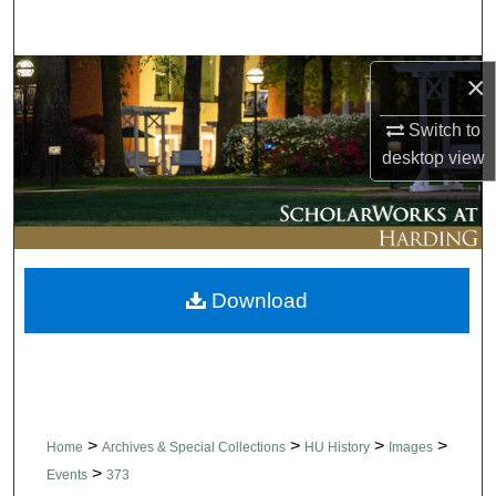
Search
Browse Collections
×
Switch to
My Account
desktop
view
About
Digital Commons Network™
Download
>
>
>
>
Home
Archives & Special Collections
HU History
Images
>
Events
373