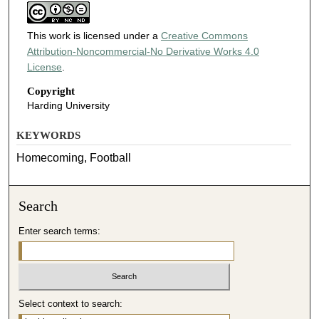
This work is licensed under a
Creative Commons
Attribution-Noncommercial-No Derivative Works 4.0
License
.
Copyright
Harding University
KEYWORDS
Homecoming, Football
Search
Enter search terms:
Select context to search: