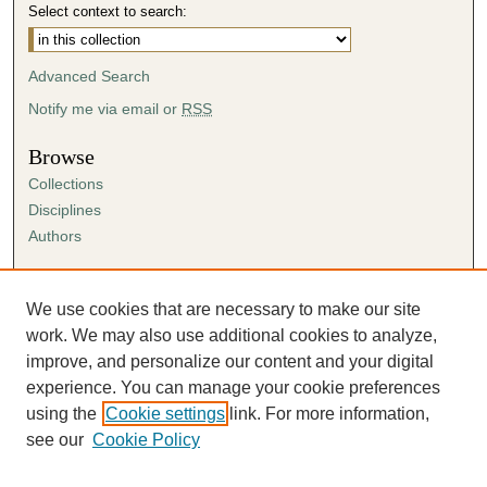
Select context to search:
Advanced Search
Notify me via email or
RSS
Browse
Collections
Disciplines
Authors
Author Corner
Author FAQ
We use cookies that are necessary to make our site
Submission Agreement
work. We may also use additional cookies to analyze,
Guidelines for Scholar Works
improve, and personalize our content and your digital
experience. You can manage your cookie preferences
using the
Cookie settings
link. For more information,
see our
Cookie Policy