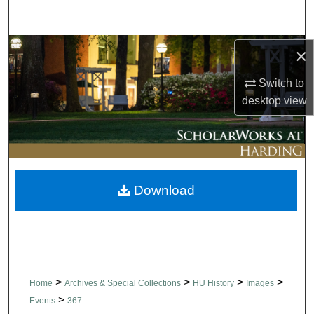
Search
Browse Collections
×
Switch to
My Account
desktop
view
About
Digital Commons Network™
Download
>
>
>
>
Home
Archives & Special Collections
HU History
Images
>
Events
367