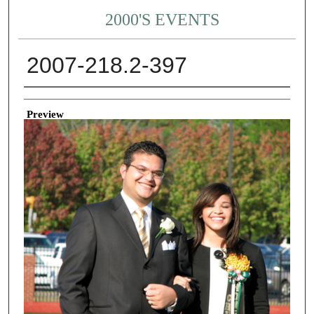
2000'S EVENTS
2007-218.2-397
Creator
Preview