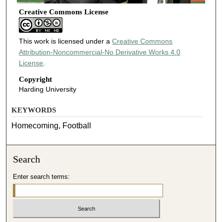
Creative Commons License
This work is licensed under a
Creative Commons
Attribution-Noncommercial-No Derivative Works 4.0
License
.
Copyright
Harding University
KEYWORDS
Homecoming, Football
Search
Enter search terms: