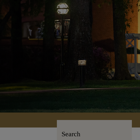
Search