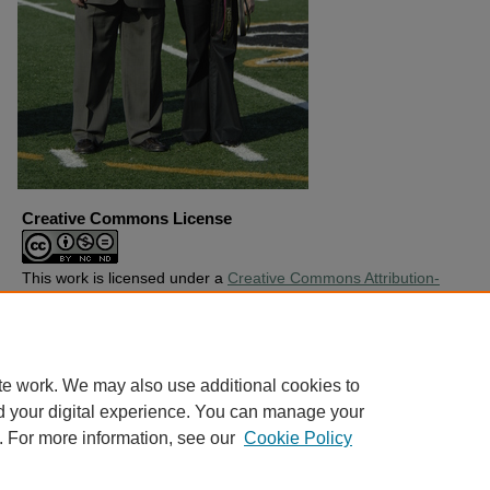
Creative Commons License
This work is licensed under a
Creative Commons Attribution-
Noncommercial-No Derivative Works 4.0 License
.
Copyright
Harding University
te work. We may also use additional cookies to
d your digital experience. You can manage your
. For more information, see our
Cookie Policy
Home
|
About
|
FAQ
|
My Account
|
Accessibility Statement