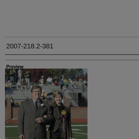
2007-218.2-381
Creator
Preview