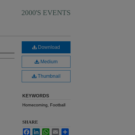
2000'S EVENTS
Download
Medium
Thumbnail
KEYWORDS
Homecoming, Football
SHARE
Facebook
LinkedIn
WhatsApp
Email
Share