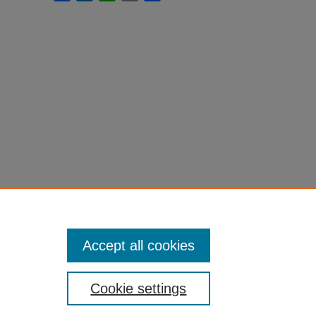
Accept all cookies
Cookie settings