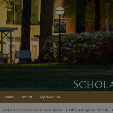
Home
About
My Account
>
>
>
>
>
Home
Archives & Special Collections
HU History
Images
Events
35