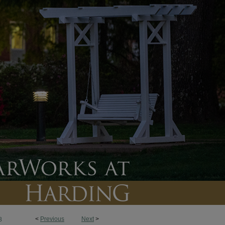
<
Previous
Next
>
8