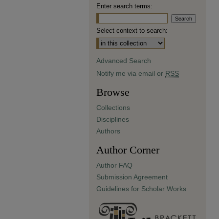
Enter search terms:
Select context to search:
Advanced Search
Notify me via email or
RSS
Browse
Collections
Disciplines
Authors
Author Corner
Author FAQ
Submission Agreement
Guidelines for Scholar Works