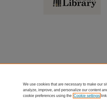
We use cookies that are necessary to make our si
analyze, improve, and personalize our content an
cookie preferences using the
Cookie settings
link