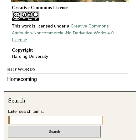
Creative Commons License
This work is licensed under a
Creative Commons
Attribution-Noncommercial-No Derivative Works 4.0
License
.
Copyright
Harding University
KEYWORDS
Homecoming
Search
Enter search terms: