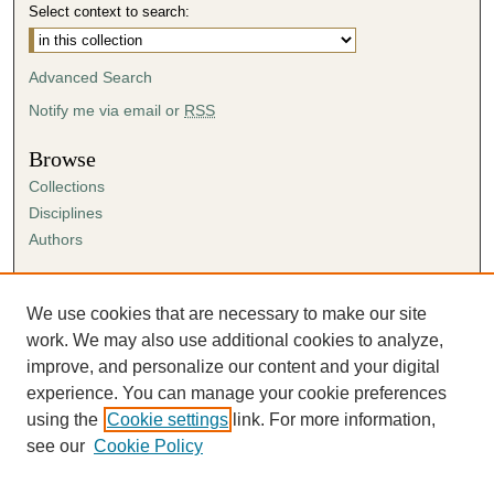
Select context to search:
Advanced Search
Notify me via email or
RSS
Browse
Collections
Disciplines
Authors
Author Corner
Author FAQ
We use cookies that are necessary to make our site
Submission Agreement
work. We may also use additional cookies to analyze,
Guidelines for Scholar Works
improve, and personalize our content and your digital
experience. You can manage your cookie preferences
using the
Cookie settings
link. For more information,
see our
Cookie Policy