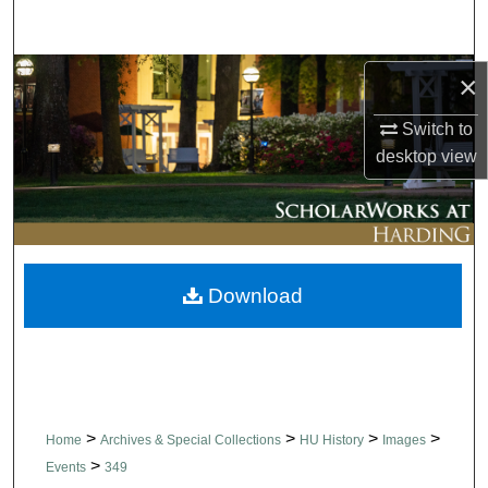
Search
Browse Collections
×
Switch to
My Account
desktop
view
About
Digital Commons Network™
Download
>
>
>
>
Home
Archives & Special Collections
HU History
Images
>
Events
349