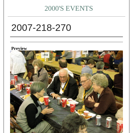
2000'S EVENTS
2007-218-270
Creator
Preview