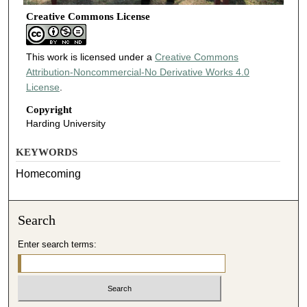
Creative Commons License
This work is licensed under a
Creative Commons
Attribution-Noncommercial-No Derivative Works 4.0
License
.
Copyright
Harding University
KEYWORDS
Homecoming
Search
Enter search terms: