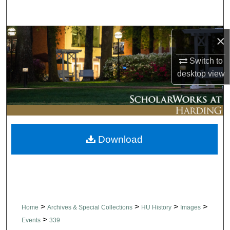
Search
Browse Collections
×
Switch to
My Account
desktop
view
About
Digital Commons Network™
Download
>
>
>
>
Home
Archives & Special Collections
HU History
Images
>
Events
339