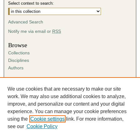
Select context to search:
Advanced Search
Notify me via email or
RSS
Browse
Collections
Disciplines
Authors
Author Corner
Author FAQ
We use cookies that are necessary to make our site
Submission Agreement
work. We may also use additional cookies to analyze,
Guidelines for Scholar Works
improve, and personalize our content and your digital
experience. You can manage your cookie preferences
using the
Cookie settings
link. For more information,
see our
Cookie Policy