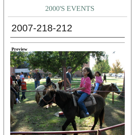
2000'S EVENTS
2007-218-212
Creator
Preview