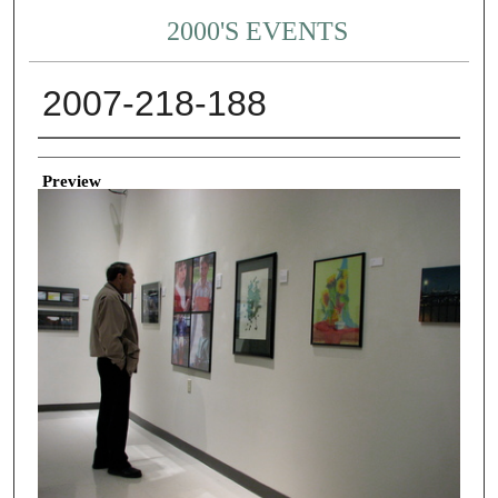
2000'S EVENTS
2007-218-188
Creator
Preview