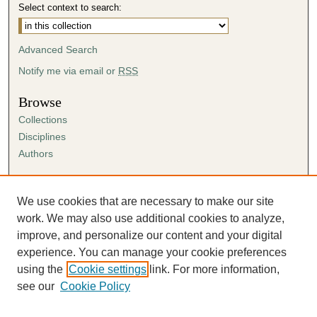
Select context to search:
Advanced Search
Notify me via email or
RSS
Browse
Collections
Disciplines
Authors
Author Corner
Author FAQ
We use cookies that are necessary to make our site
Submission Agreement
work. We may also use additional cookies to analyze,
Guidelines for Scholar Works
improve, and personalize our content and your digital
experience. You can manage your cookie preferences
using the
Cookie settings
link. For more information,
see our
Cookie Policy