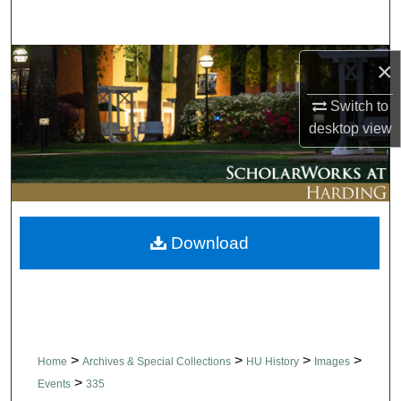
Search
Browse Collections
×
Switch to
My Account
desktop
view
About
Digital Commons Network™
Download
>
>
>
>
Home
Archives & Special Collections
HU History
Images
>
Events
335