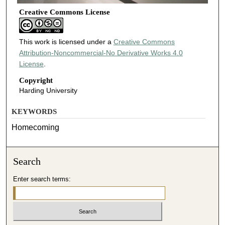
Creative Commons License
This work is licensed under a
Creative Commons
Attribution-Noncommercial-No Derivative Works 4.0
License
.
Copyright
Harding University
KEYWORDS
Homecoming
Search
Enter search terms: