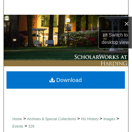
Search
Browse Collections
×
Switch to
My Account
desktop
view
About
Digital Commons Network™
Download
>
>
>
>
Home
Archives & Special Collections
HU History
Images
>
Events
326