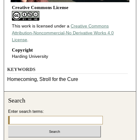
Creative Commons License
This work is licensed under a
Creative Commons
Attribution-Noncommercial-No Derivative Works 4.0
License
.
Copyright
Harding University
KEYWORDS
Homecoming, Stroll for the Cure
Search
Enter search terms: