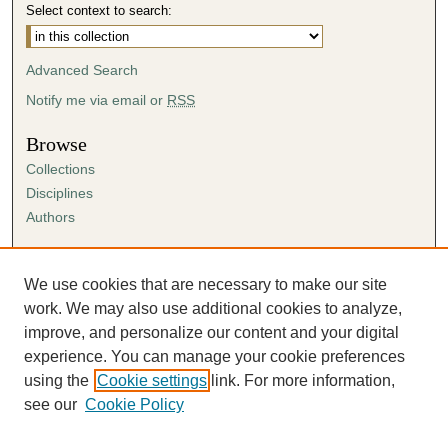
Select context to search:
Advanced Search
Notify me via email or
RSS
Browse
Collections
Disciplines
Authors
Author Corner
Author FAQ
We use cookies that are necessary to make our site
Submission Agreement
work. We may also use additional cookies to analyze,
Guidelines for Scholar Works
improve, and personalize our content and your digital
experience. You can manage your cookie preferences
using the
Cookie settings
link. For more information,
see our
Cookie Policy