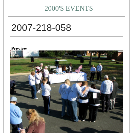
2000'S EVENTS
2007-218-058
Creator
Preview