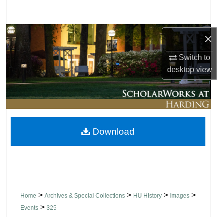
Search
Browse Collections
×
Switch to
My Account
desktop
view
About
Digital Commons Network™
Download
>
>
>
>
Home
Archives & Special Collections
HU History
Images
>
Events
325