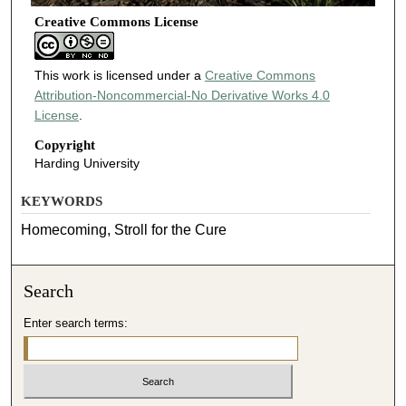
Creative Commons License
This work is licensed under a
Creative Commons
Attribution-Noncommercial-No Derivative Works 4.0
License
.
Copyright
Harding University
KEYWORDS
Homecoming, Stroll for the Cure
Search
Enter search terms: