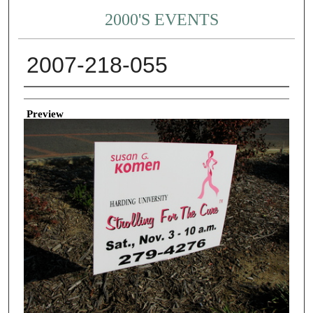
2000'S EVENTS
2007-218-055
Creator
Preview