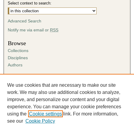
Select context to search:
Advanced Search
Notify me via email or
RSS
Browse
Collections
Disciplines
Authors
Author Corner
Author FAQ
We use cookies that are necessary to make our site
Submission Agreement
work. We may also use additional cookies to analyze,
Guidelines for Scholar Works
improve, and personalize our content and your digital
experience. You can manage your cookie preferences
using the
Cookie settings
link. For more information,
see our
Cookie Policy