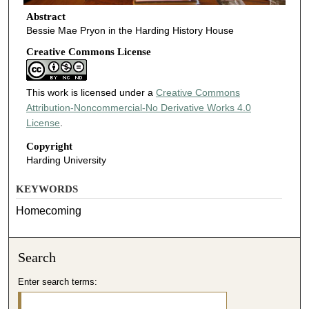
Abstract
Bessie Mae Pryon in the Harding History House
Creative Commons License
This work is licensed under a
Creative Commons
Attribution-Noncommercial-No Derivative Works 4.0
License
.
Copyright
Harding University
KEYWORDS
Homecoming
Search
Enter search terms: