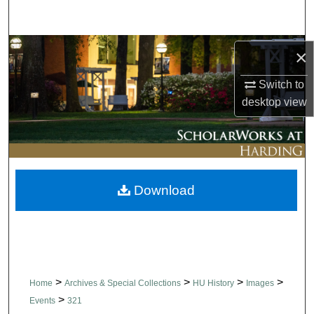
Search
Browse Collections
×
Switch to
My Account
desktop
view
About
Digital Commons Network™
Download
>
>
>
>
Home
Archives & Special Collections
HU History
Images
>
Events
321