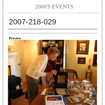
2000'S EVENTS
2007-218-029
Creator
Preview