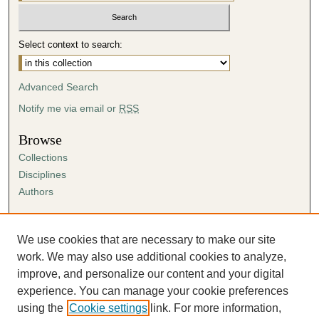
Select context to search:
Advanced Search
Notify me via email or
RSS
Browse
Collections
Disciplines
Authors
Author Corner
Author FAQ
We use cookies that are necessary to make our site
Submission Agreement
work. We may also use additional cookies to analyze,
Guidelines for Scholar Works
improve, and personalize our content and your digital
experience. You can manage your cookie preferences
using the
Cookie settings
link. For more information,