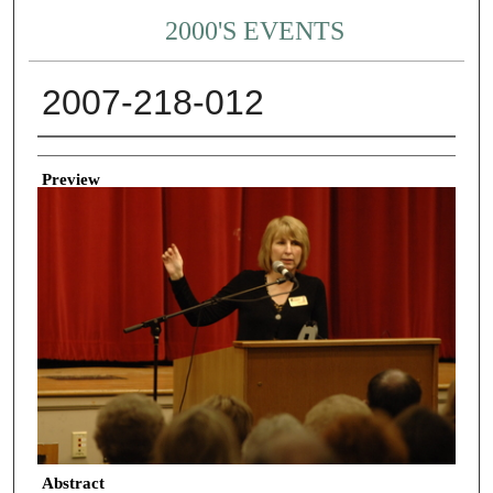
2000'S EVENTS
2007-218-012
Creator
Preview
Abstract