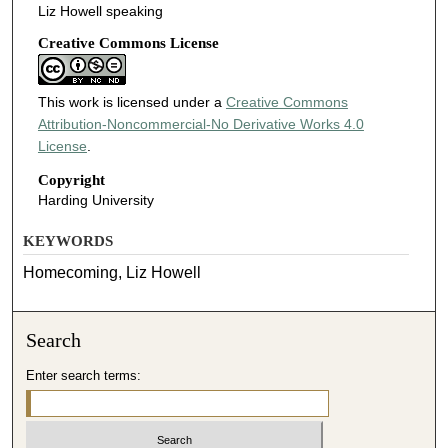
Liz Howell speaking
Creative Commons License
This work is licensed under a
Creative Commons
Attribution-Noncommercial-No Derivative Works 4.0
License
.
Copyright
Harding University
KEYWORDS
Homecoming, Liz Howell
Search
Enter search terms: