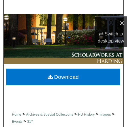
Search
Browse Collections
×
Switch to
My Account
desktop
view
About
Digital Commons Network™
Download
>
>
>
>
Home
Archives & Special Collections
HU History
Images
>
Events
317