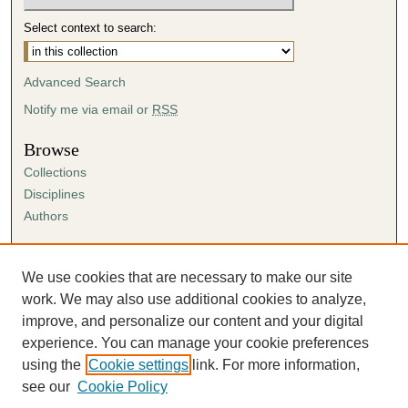
Select context to search:
Advanced Search
Notify me via email or
RSS
Browse
Collections
Disciplines
Authors
Author Corner
Author FAQ
We use cookies that are necessary to make our site
Submission Agreement
work. We may also use additional cookies to analyze,
Guidelines for Scholar Works
improve, and personalize our content and your digital
experience. You can manage your cookie preferences
using the
Cookie settings
link. For more information,
see our
Cookie Policy