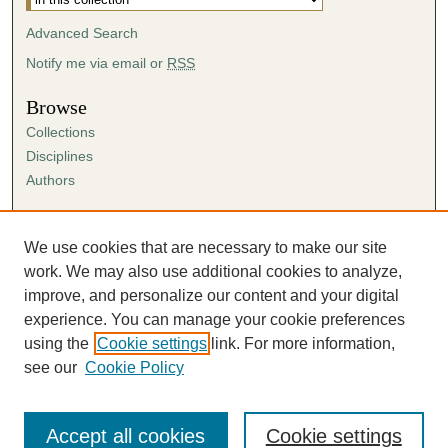
Advanced Search
Notify me via email or
RSS
Browse
Collections
Disciplines
Authors
Author Corner
Author FAQ
We use cookies that are necessary to make our site
Submission Agreement
work. We may also use additional cookies to analyze,
Guidelines for Scholar Works
improve, and personalize our content and your digital
experience. You can manage your cookie preferences
using the
Cookie settings
link. For more information,
see our
Cookie Policy
Accept all cookies
Cookie settings