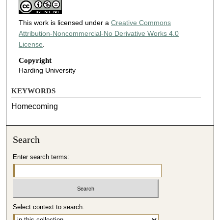
This work is licensed under a
Creative Commons
Attribution-Noncommercial-No Derivative Works 4.0
License
.
Copyright
Harding University
KEYWORDS
Homecoming
Search
Enter search terms:
Select context to search: