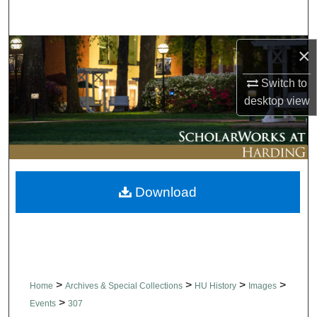
Search
Browse Collections
×
Switch to
My Account
desktop
view
About
Digital Commons Network™
Download
>
>
>
>
Home
Archives & Special Collections
HU History
Images
>
Events
307