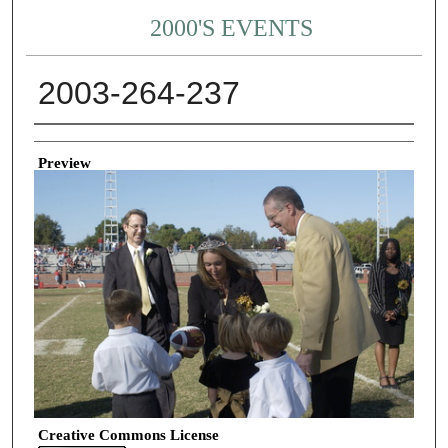
2000'S EVENTS
2003-264-237
Creator
Preview
Creative Commons License