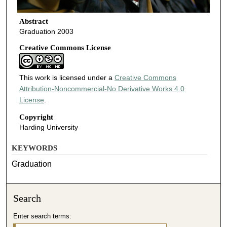
Abstract
Graduation 2003
Creative Commons License
This work is licensed under a
Creative Commons
Attribution-Noncommercial-No Derivative Works 4.0
License
.
Copyright
Harding University
KEYWORDS
Graduation
Search
Enter search terms: