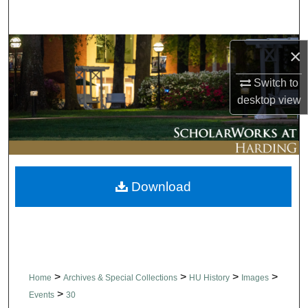
Search
Browse Collections
×
My Account
Switch to
desktop
view
About
Digital Commons Network™
Download
>
>
>
>
Home
Archives & Special Collections
HU History
Images
>
Events
30