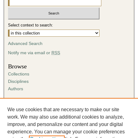
Select context to search:
Advanced Search
Notify me via email or
RSS
Browse
Collections
Disciplines
Authors
Author Corner
Author FAQ
We use cookies that are necessary to make our site
Submission Agreement
work. We may also use additional cookies to analyze,
Guidelines for Scholar Works
improve, and personalize our content and your digital
experience. You can manage your cookie preferences