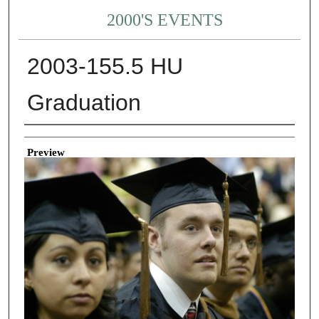
2000'S EVENTS
2003-155.5 HU
Graduation
Creator
Preview