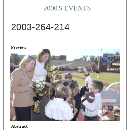
2000'S EVENTS
2003-264-214
Creator
Preview
Abstract