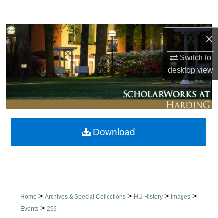
Search
Browse Collections
×
Switch to
My Account
desktop
view
About
Digital Commons Network™
Download
>
>
>
>
Home
Archives & Special Collections
HU History
Images
>
Events
299