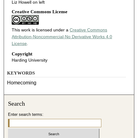
Liz Howell on left
Creative Commons License
This work is licensed under a
Creative Commons
Attribution-Noncommercial-No Derivative Works 4.0
License
.
Copyright
Harding University
KEYWORDS
Homecoming
Search
Enter search terms: