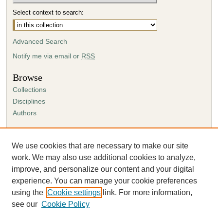
Select context to search:
Advanced Search
Notify me via email or
RSS
Browse
Collections
Disciplines
Authors
Author Corner
Author FAQ
We use cookies that are necessary to make our site
Submission Agreement
work. We may also use additional cookies to analyze,
Guidelines for Scholar Works
improve, and personalize our content and your digital
experience. You can manage your cookie preferences
using the
Cookie settings
link. For more information,
see our
Cookie Policy