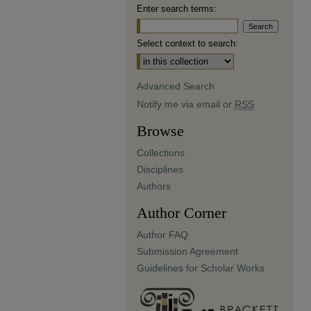
Enter search terms:
Select context to search:
Advanced Search
Notify me via email or
RSS
Browse
Collections
Disciplines
Authors
Author Corner
Author FAQ
Submission Agreement
Guidelines for Scholar Works