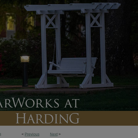
<
Previous
Next
>
8