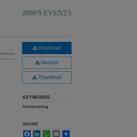
2000'S EVENTS
Download
Medium
Thumbnail
KEYWORDS
Homecoming
SHARE
Facebook
LinkedIn
WhatsApp
Email
Share