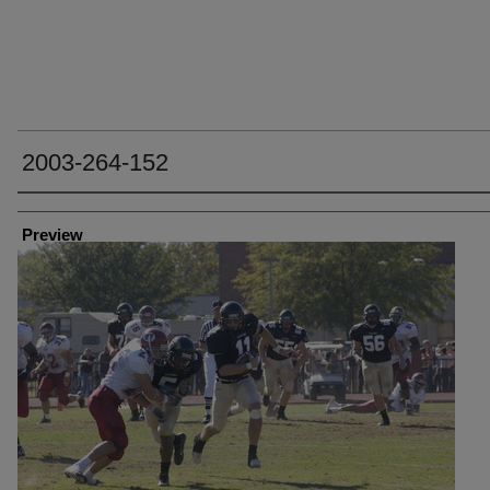
2003-264-152
Creator
Preview