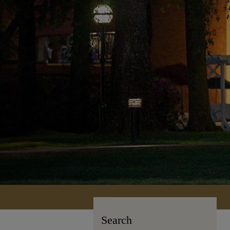
Search