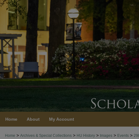
Home
About
My Account
>
>
>
>
>
Home
Archives & Special Collections
HU History
Images
Events
29