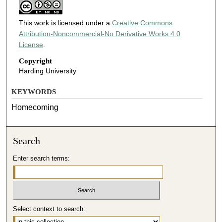
This work is licensed under a
Creative Commons
Attribution-Noncommercial-No Derivative Works 4.0
License
.
Copyright
Harding University
KEYWORDS
Homecoming
Search
Enter search terms:
Select context to search: