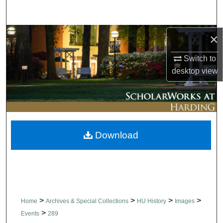
Search
Browse Collections
×
Switch to
My Account
desktop
view
About
Digital Commons Network™
Download
>
>
>
>
Home
Archives & Special Collections
HU History
Images
>
Events
289