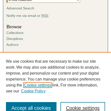
Advanced Search
Notify me via email or
RSS
Browse
Collections
Disciplines
Authors
Author Corner
Author FAQ
We use cookies that are necessary to make our site
Submission Agreement
work. We may also use additional cookies to analyze,
Guidelines for Scholar Works
improve, and personalize our content and your digital
experience. You can manage your cookie preferences
using the
Cookie settings
link. For more information,
see our
Cookie Policy
Accept all cookies
Cookie settings