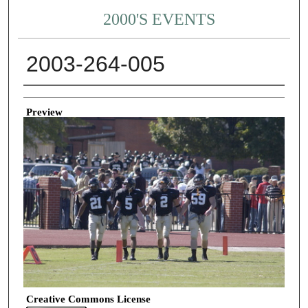
2000'S EVENTS
2003-264-005
Creator
Preview
Creative Commons License