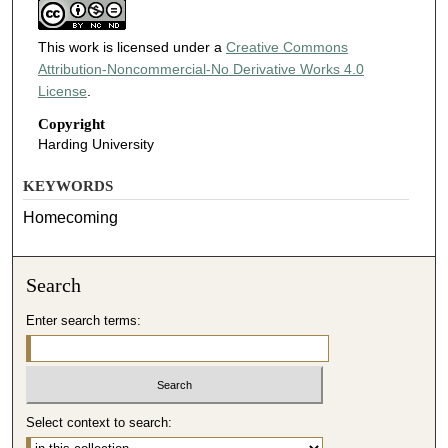
This work is licensed under a
Creative Commons
Attribution-Noncommercial-No Derivative Works 4.0
License
.
Copyright
Harding University
KEYWORDS
Homecoming
Search
Enter search terms:
Select context to search: