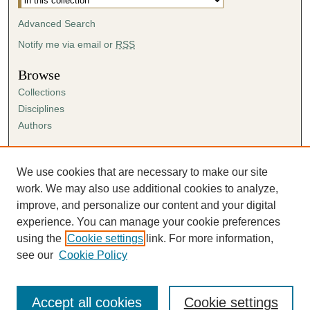
Advanced Search
Notify me via email or
RSS
Browse
Collections
Disciplines
Authors
Author Corner
Author FAQ
We use cookies that are necessary to make our site
Submission Agreement
work. We may also use additional cookies to analyze,
Guidelines for Scholar Works
improve, and personalize our content and your digital
experience. You can manage your cookie preferences
using the
Cookie settings
link. For more information,
see our
Cookie Policy
Accept all cookies
Cookie settings