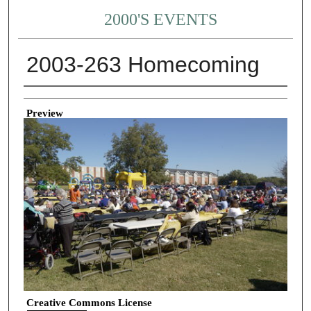
2000'S EVENTS
2003-263 Homecoming
Creator
Preview
Creative Commons License