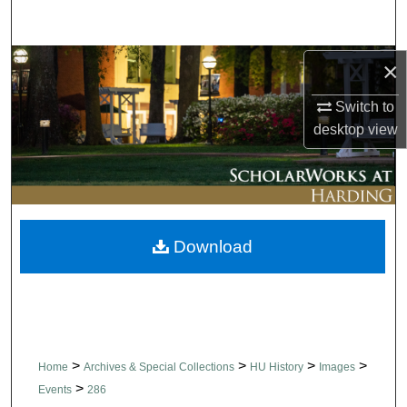
Search
Browse Collections
×
Switch to
My Account
desktop
view
About
Digital Commons Network™
Download
>
>
>
>
Home
Archives & Special Collections
HU History
Images
>
Events
286