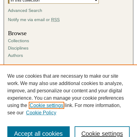
Advanced Search
Notify me via email or
RSS
Browse
Collections
Disciplines
Authors
Author Corner
Author FAQ
We use cookies that are necessary to make our site
Submission Agreement
work. We may also use additional cookies to analyze,
Guidelines for Scholar Works
improve, and personalize our content and your digital
experience. You can manage your cookie preferences
using the
Cookie settings
link. For more information,
see our
Cookie Policy
Accept all cookies
Cookie settings