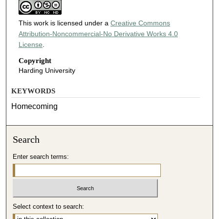
This work is licensed under a
Creative Commons
Attribution-Noncommercial-No Derivative Works 4.0
License
.
Copyright
Harding University
KEYWORDS
Homecoming
Search
Enter search terms:
Select context to search: