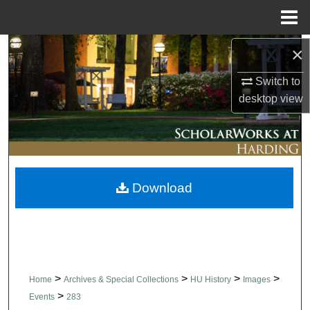
Menu
Home
×
Search
Switch to
Browse Collections
desktop
view
My Account
About
Download
Digital Commons Network™
>
>
>
>
Home
Archives & Special Collections
HU History
Images
>
Events
283