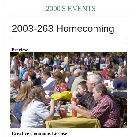
2000'S EVENTS
2003-263 Homecoming
Creator
Preview
Creative Commons License