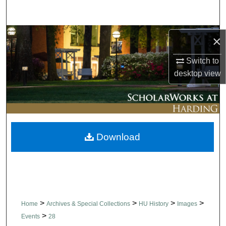
Search
Browse Collections
×
My Account
Switch to
desktop
view
About
Digital Commons Network™
Download
>
>
>
>
Home
Archives & Special Collections
HU History
Images
>
Events
28