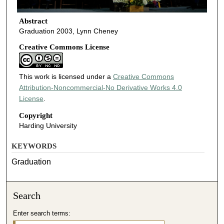
Abstract
Graduation 2003, Lynn Cheney
Creative Commons License
This work is licensed under a
Creative Commons
Attribution-Noncommercial-No Derivative Works 4.0
License
.
Copyright
Harding University
KEYWORDS
Graduation
Search
Enter search terms: