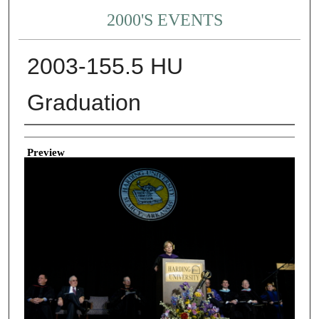
2000'S EVENTS
2003-155.5 HU
Graduation
Creator
Preview