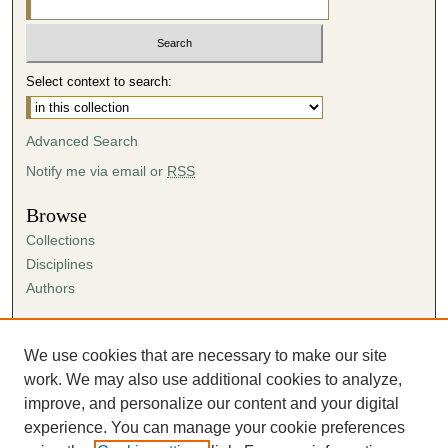
Select context to search:
Advanced Search
Notify me via email or
RSS
Browse
Collections
Disciplines
Authors
Author Corner
Author FAQ
We use cookies that are necessary to make our site
Submission Agreement
work. We may also use additional cookies to analyze,
Guidelines for Scholar Works
improve, and personalize our content and your digital
experience. You can manage your cookie preferences