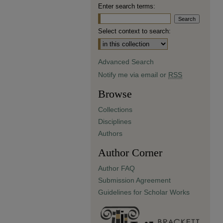
Enter search terms:
Select context to search:
Advanced Search
Notify me via email or
RSS
Browse
Collections
Disciplines
Authors
Author Corner
Author FAQ
Submission Agreement
Guidelines for Scholar Works