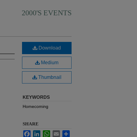
2000'S EVENTS
Download
Medium
Thumbnail
KEYWORDS
Homecoming
SHARE
Facebook
LinkedIn
WhatsApp
Email
Share