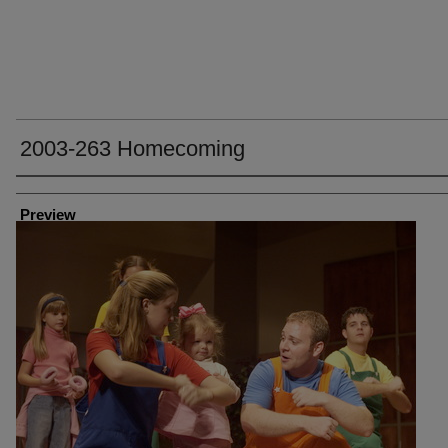
2003-263 Homecoming
Creator
Preview