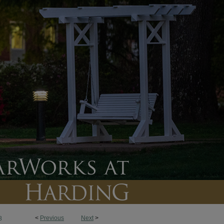
<
Previous
Next
>
8