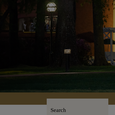
Search