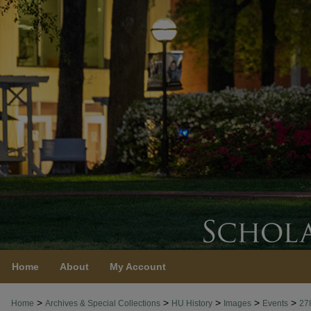
Home
About
My Account
>
>
>
>
>
Home
Archives & Special Collections
HU History
Images
Events
27