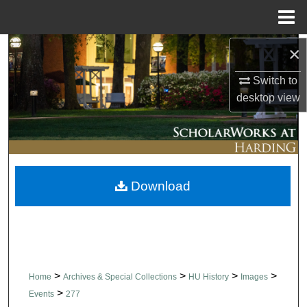
Menu
Home
×
Search
Switch to
Browse Collections
desktop
view
My Account
About
Download
Digital Commons Network™
>
>
>
>
Home
Archives & Special Collections
HU History
Images
>
Events
277