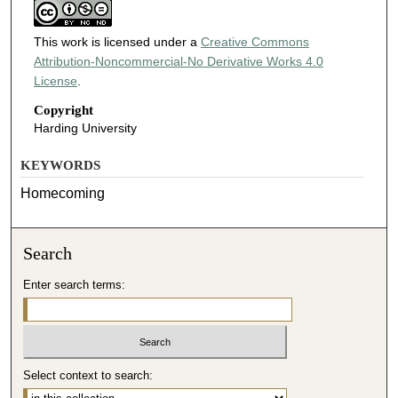
This work is licensed under a
Creative Commons
Attribution-Noncommercial-No Derivative Works 4.0
License
.
Copyright
Harding University
KEYWORDS
Homecoming
Search
Enter search terms:
Select context to search: