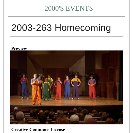
2000'S EVENTS
2003-263 Homecoming
Creator
Preview
Creative Commons License