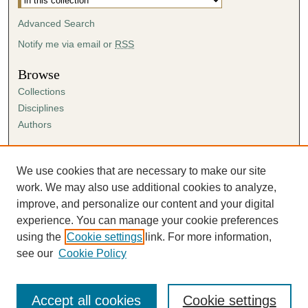
Advanced Search
Notify me via email or
RSS
Browse
Collections
Disciplines
Authors
Author Corner
Author FAQ
We use cookies that are necessary to make our site
Submission Agreement
work. We may also use additional cookies to analyze,
Guidelines for Scholar Works
improve, and personalize our content and your digital
experience. You can manage your cookie preferences
using the
Cookie settings
link. For more information,
see our
Cookie Policy
Accept all cookies
Cookie settings