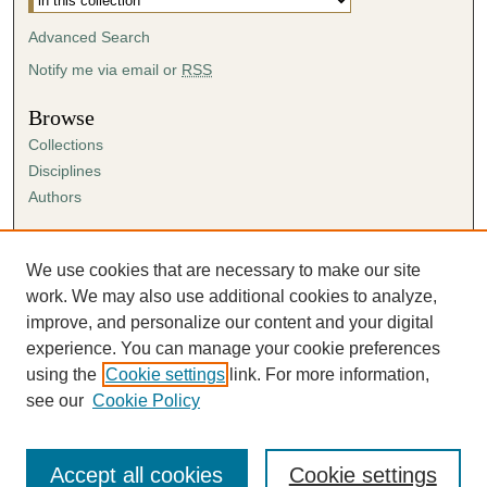
Advanced Search
Notify me via email or
RSS
Browse
Collections
Disciplines
Authors
Author Corner
Author FAQ
We use cookies that are necessary to make our site
Submission Agreement
work. We may also use additional cookies to analyze,
Guidelines for Scholar Works
improve, and personalize our content and your digital
experience. You can manage your cookie preferences
using the
Cookie settings
link. For more information,
see our
Cookie Policy
Accept all cookies
Cookie settings