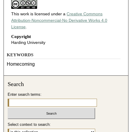
This work is licensed under a
Creative Commons
Attribution-Noncommercial-No Derivative Works 4.0
License
.
Copyright
Harding University
KEYWORDS
Homecoming
Search
Enter search terms:
Select context to search: