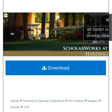
Search
Browse Collections
×
Switch to
My Account
desktop
view
About
Digital Commons Network™
Download
>
>
>
>
Home
Archives & Special Collections
HU History
Images
>
Events
276