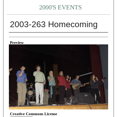
2000'S EVENTS
2003-263 Homecoming
Creator
Preview
Creative Commons License