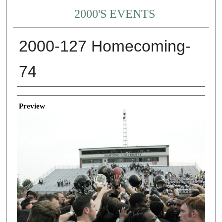
2000'S EVENTS
2000-127 Homecoming-
74
Creator
Preview