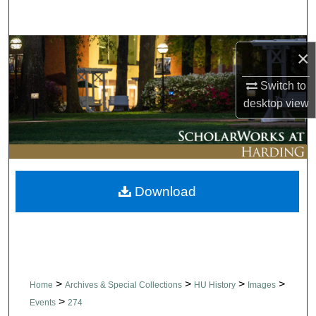
Search
Browse Collections
×
My Account
Switch to
desktop
view
About
Digital Commons Network™
Download
>
>
>
>
Home
Archives & Special Collections
HU History
Images
>
Events
274