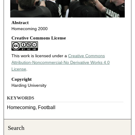
Abstract
Homecoming 2000
Creative Commons License
This work is licensed under a
Creative Commons
Attribution-Noncommercial-No Derivative Works 4.0
License
.
Copyright
Harding University
KEYWORDS
Homecoming, Football
Search