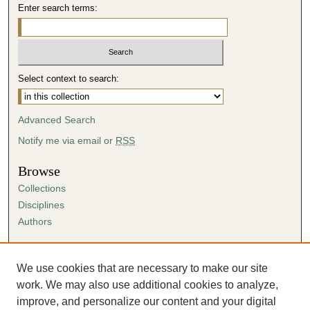
Enter search terms:
Select context to search:
Advanced Search
Notify me via email or
RSS
Browse
Collections
Disciplines
Authors
Author Corner
Author FAQ
We use cookies that are necessary to make our site
Submission Agreement
work. We may also use additional cookies to analyze,
Guidelines for Scholar Works
improve, and personalize our content and your digital