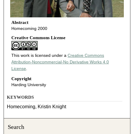
Abstract
Homecoming 2000
Creative Commons License
This work is licensed under a
Creative Commons
Attribution-Noncommercial-No Derivative Works 4.0
License
.
Copyright
Harding University
KEYWORDS
Homecoming, Kristin Knight
Search