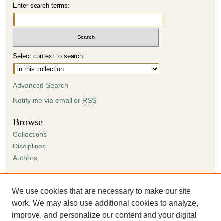
Enter search terms:
Select context to search:
Advanced Search
Notify me via email or
RSS
Browse
Collections
Disciplines
Authors
Author Corner
Author FAQ
We use cookies that are necessary to make our site
Submission Agreement
work. We may also use additional cookies to analyze,
Guidelines for Scholar Works
improve, and personalize our content and your digital