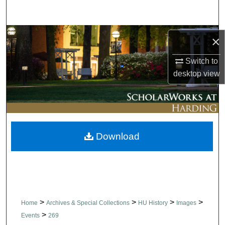
Search
Browse Collections
×
My Account
Switch to
desktop
view
About
Digital Commons Network™
Download
>
>
>
>
Home
Archives & Special Collections
HU History
Images
>
Events
269