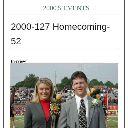
2000'S EVENTS
2000-127 Homecoming-
52
Creator
Preview