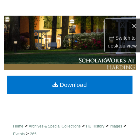
Search
Browse Collections
×
My Account
Switch to
desktop
view
About
Digital Commons Network™
Download
>
>
>
>
Home
Archives & Special Collections
HU History
Images
>
Events
265