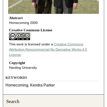
Abstract
Homecoming 2000
Creative Commons License
This work is licensed under a
Creative Commons
Attribution-Noncommercial-No Derivative Works 4.0
License
.
Copyright
Harding University
KEYWORDS
Homecoming, Kendra Parker
Search