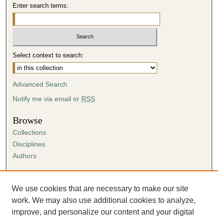
Enter search terms:
Select context to search:
Advanced Search
Notify me via email or
RSS
Browse
Collections
Disciplines
Authors
Author Corner
Author FAQ
We use cookies that are necessary to make our site
Submission Agreement
work. We may also use additional cookies to analyze,
Guidelines for Scholar Works
improve, and personalize our content and your digital