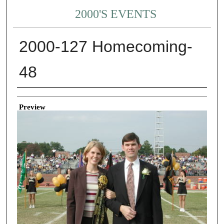
2000'S EVENTS
2000-127 Homecoming-
48
Creator
Preview