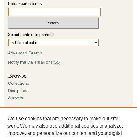
Enter search terms:
Select context to search:
Advanced Search
Notify me via email or
RSS
Browse
Collections
Disciplines
Authors
Author Corner
Author FAQ
We use cookies that are necessary to make our site
Submission Agreement
work. We may also use additional cookies to analyze,
Guidelines for Scholar Works
improve, and personalize our content and your digital