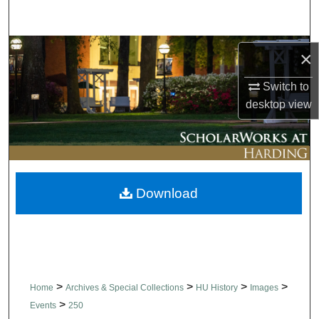
Search
Browse Collections
×
My Account
Switch to
desktop
view
About
Digital Commons Network™
Download
>
>
>
>
Home
Archives & Special Collections
HU History
Images
>
Events
250