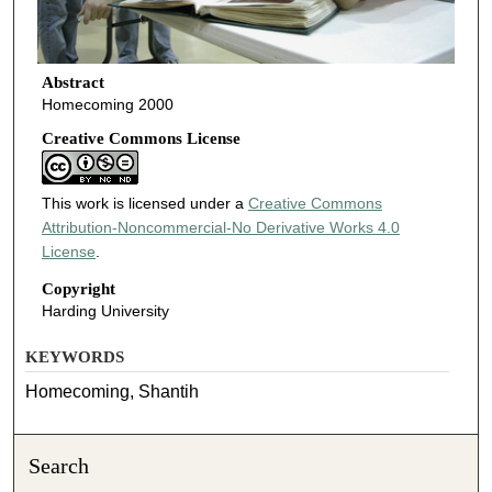
Abstract
Homecoming 2000
Creative Commons License
This work is licensed under a
Creative Commons
Attribution-Noncommercial-No Derivative Works 4.0
License
.
Copyright
Harding University
KEYWORDS
Homecoming, Shantih
Search