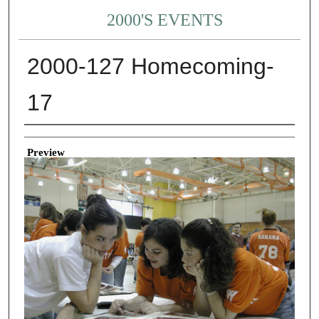
2000'S EVENTS
2000-127 Homecoming-
17
Creator
Preview