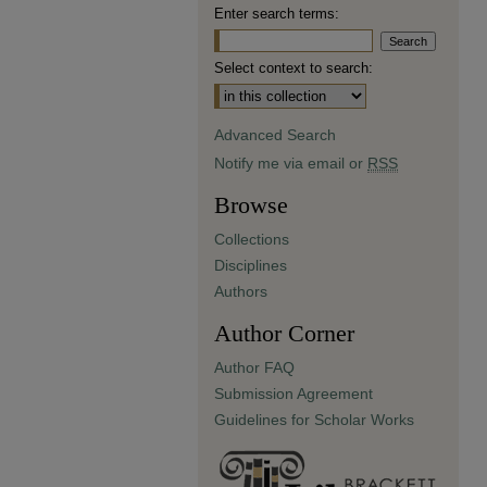
Enter search terms:
Select context to search:
Advanced Search
Notify me via email or
RSS
Browse
Collections
Disciplines
Authors
Author Corner
Author FAQ
Submission Agreement
Guidelines for Scholar Works