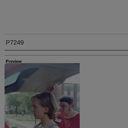
P7249
Creator
Preview