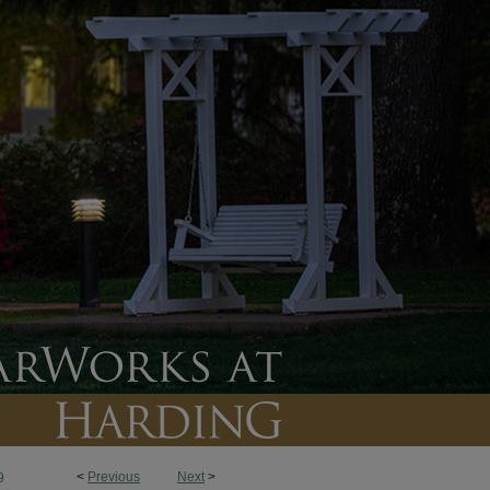
<
Previous
Next
>
9