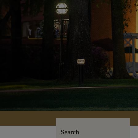
Search