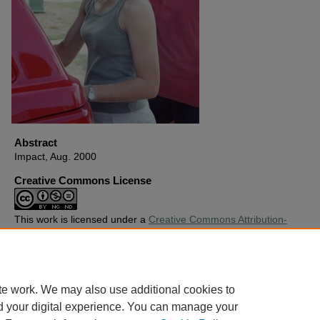
Abstract
Impact, Aug. 2000
Creative Commons License
This work is licensed under a
Creative Commons Attribution-
Noncommercial-No Derivative Works 4.0 License
.
Copyright
Harding University
te work. We may also use additional cookies to
d your digital experience. You can manage your