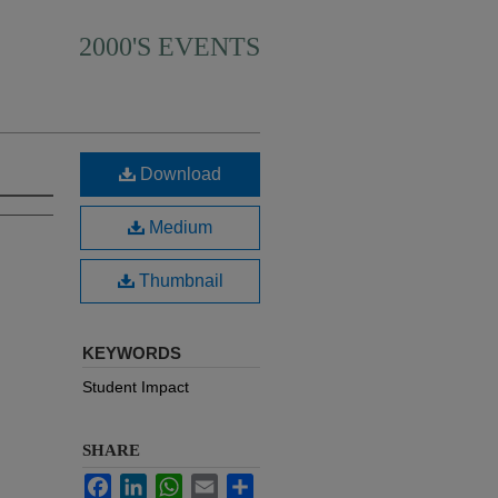
2000'S EVENTS
Download
Medium
Thumbnail
KEYWORDS
Student Impact
SHARE
Facebook
LinkedIn
WhatsApp
Email
Share