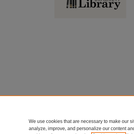
We use cookies that are necessary to make our si
analyze, improve, and personalize our content an