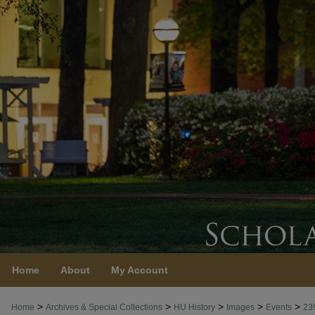
Home
About
My Account
>
>
>
>
>
Home
Archives & Special Collections
HU History
Images
Events
23