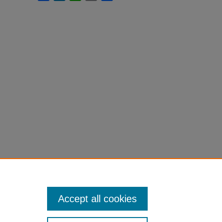
Accept all cookies