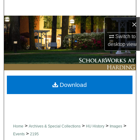
Search
Browse Collections
×
Switch to
My Account
desktop
view
About
Digital Commons Network™
Download
>
>
>
>
Home
Archives & Special Collections
HU History
Images
>
Events
2195