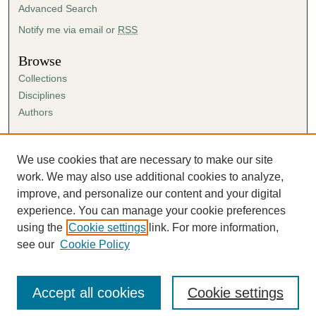
Advanced Search
Notify me via email or
RSS
Browse
Collections
Disciplines
Authors
Author Corner
Author FAQ
We use cookies that are necessary to make our site
Submission Agreement
work. We may also use additional cookies to analyze,
Guidelines for Scholar Works
improve, and personalize our content and your digital
experience. You can manage your cookie preferences
using the
Cookie settings
link. For more information,
see our
Cookie Policy
Accept all cookies
Cookie settings