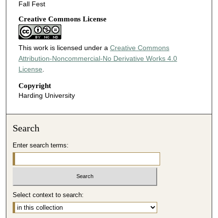
Fall Fest
Creative Commons License
This work is licensed under a
Creative Commons
Attribution-Noncommercial-No Derivative Works 4.0
License
.
Copyright
Harding University
Search
Enter search terms:
Select context to search: