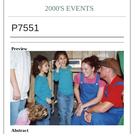
2000'S EVENTS
P7551
Creator
Preview
Abstract