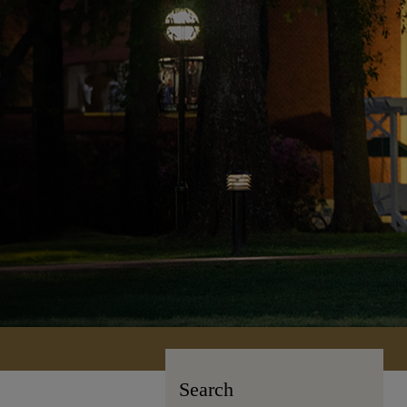
Search