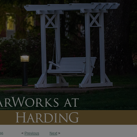
<
Previous
Next
>
86