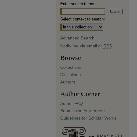
Enter search terms:
Select context to search:
Advanced Search
Notify me via email or
RSS
Browse
Collections
Disciplines
Authors
Author Corner
Author FAQ
Submission Agreement
Guidelines for Scholar Works