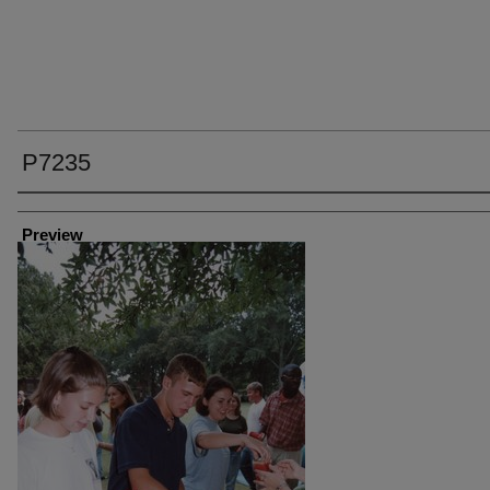
P7235
Creator
Preview