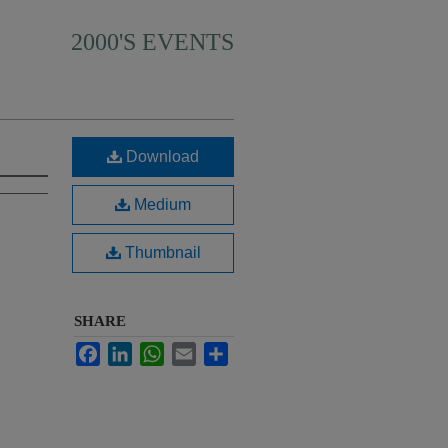
2000'S EVENTS
Download
Medium
Thumbnail
SHARE
Facebook
LinkedIn
WhatsApp
Email
Share