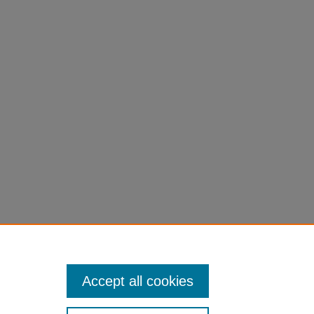
Accept all cookies