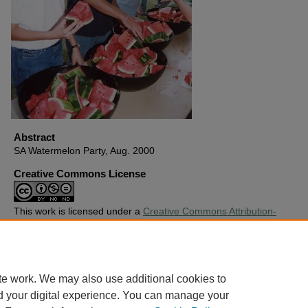
Abstract
SA Watermelon Party, Aug. 2000
Creative Commons License
This work is licensed under a
Creative Commons Attribution-
Noncommercial-No Derivative Works 4.0 License
.
Copyright
Harding University
te work. We may also use additional cookies to
d your digital experience. You can manage your