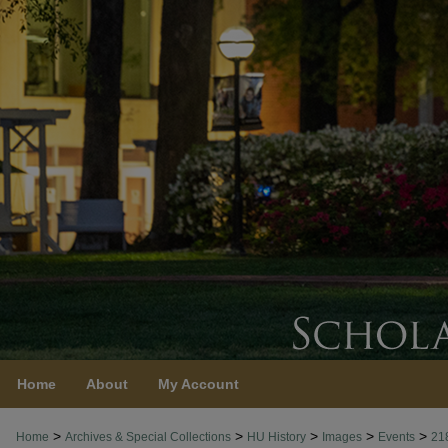
Home
About
My Account
>
>
>
>
>
Home
Archives & Special Collections
HU History
Images
Events
21