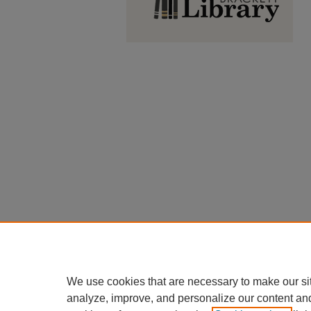
We use cookies that are necessary to make our si
analyze, improve, and personalize our content an