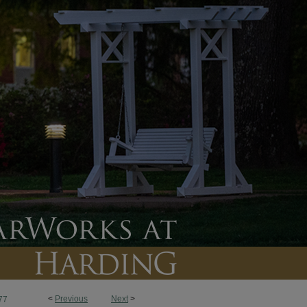
<
Previous
Next
>
77