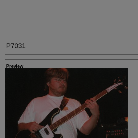
P7031
Creator
Preview