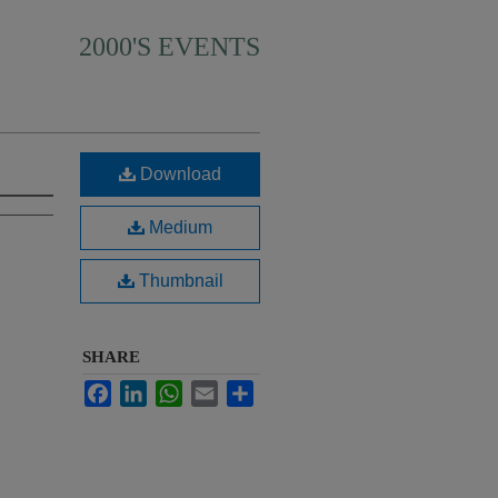
2000'S EVENTS
Download
Medium
Thumbnail
SHARE
Facebook
LinkedIn
WhatsApp
Email
Share