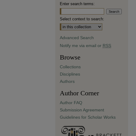
Enter search terms:
Select context to search:
Advanced Search
Notify me via email or
RSS
Browse
Collections
Disciplines
Authors
Author Corner
Author FAQ
Submission Agreement
Guidelines for Scholar Works