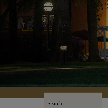
Search