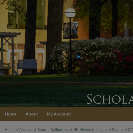
Home
About
My Account
>
>
>
>
>
Home
Archives & Special Collections
HU History
Images
Events
21