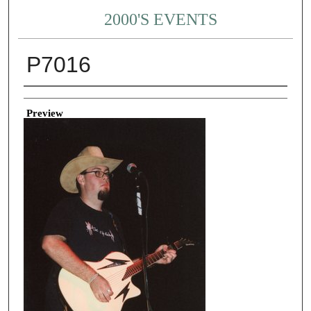
2000'S EVENTS
P7016
Creator
Preview