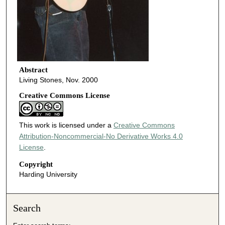
Abstract
Living Stones, Nov. 2000
Creative Commons License
This work is licensed under a
Creative Commons
Attribution-Noncommercial-No Derivative Works 4.0
License
.
Copyright
Harding University
Search