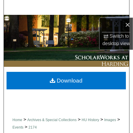
Search
Browse Collections
×
My Account
Switch to
desktop
view
About
Digital Commons Network™
Download
>
>
>
>
Home
Archives & Special Collections
HU History
Images
>
Events
2174