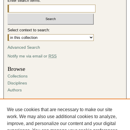
Enter search terms:
Select context to search:
Advanced Search
Notify me via email or
RSS
Browse
Collections
Disciplines
Authors
Author Corner
Author FAQ
We use cookies that are necessary to make our site
Submission Agreement
work. We may also use additional cookies to analyze,
Guidelines for Scholar Works
improve, and personalize our content and your digital