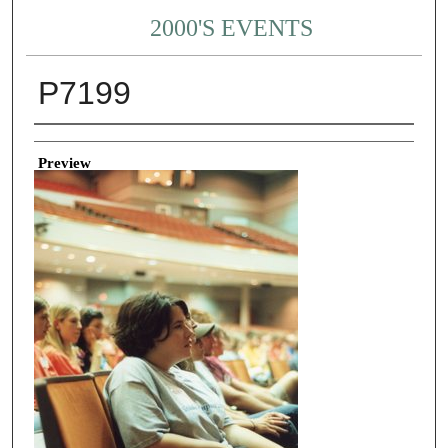
2000'S EVENTS
P7199
Creator
Preview