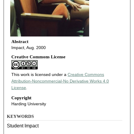
Abstract
Impact, Aug. 2000
Creative Commons License
This work is licensed under a
Creative Commons
Attribution-Noncommercial-No Derivative Works 4.0
License
.
Copyright
Harding University
KEYWORDS
Student Impact