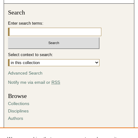
Search
Enter search terms:
Select context to search:
Advanced Search
Notify me via email or
RSS
Browse
Collections
Disciplines
Authors
Author Corner