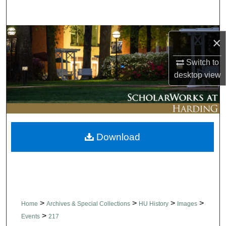
Search
Browse Collections
×
My Account
Switch to
desktop
view
About
Digital Commons Network™
Download
>
>
>
>
Home
Archives & Special Collections
HU History
Images
>
Events
217